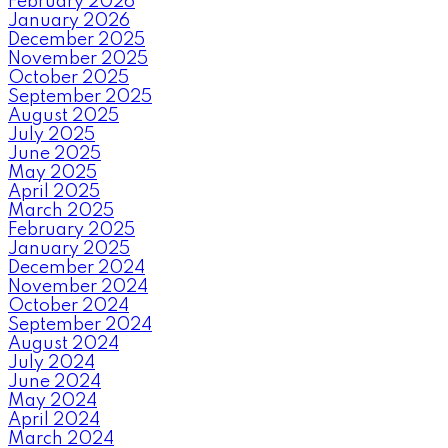
February 2026
January 2026
December 2025
November 2025
October 2025
September 2025
August 2025
July 2025
June 2025
May 2025
April 2025
March 2025
February 2025
January 2025
December 2024
November 2024
October 2024
September 2024
August 2024
July 2024
June 2024
May 2024
April 2024
March 2024