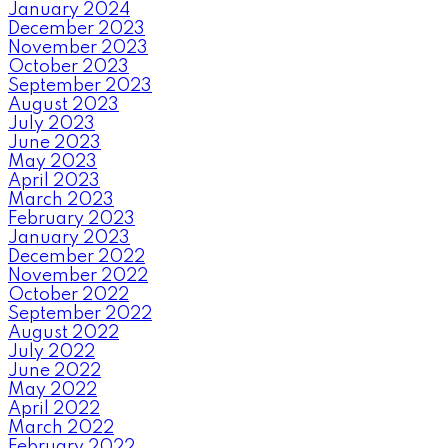
January 2024
December 2023
November 2023
October 2023
September 2023
August 2023
July 2023
June 2023
May 2023
April 2023
March 2023
February 2023
January 2023
December 2022
November 2022
October 2022
September 2022
August 2022
July 2022
June 2022
May 2022
April 2022
March 2022
February 2022