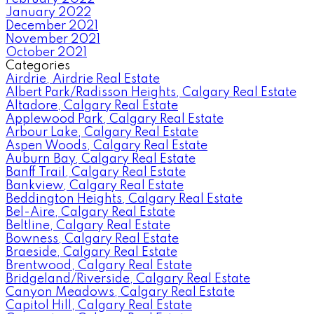
January 2022
December 2021
November 2021
October 2021
Categories
Airdrie, Airdrie Real Estate
Albert Park/Radisson Heights, Calgary Real Estate
Altadore, Calgary Real Estate
Applewood Park, Calgary Real Estate
Arbour Lake, Calgary Real Estate
Aspen Woods, Calgary Real Estate
Auburn Bay, Calgary Real Estate
Banff Trail, Calgary Real Estate
Bankview, Calgary Real Estate
Beddington Heights, Calgary Real Estate
Bel-Aire, Calgary Real Estate
Beltline, Calgary Real Estate
Bowness, Calgary Real Estate
Braeside, Calgary Real Estate
Brentwood, Calgary Real Estate
Bridgeland/Riverside, Calgary Real Estate
Canyon Meadows, Calgary Real Estate
Capitol Hill, Calgary Real Estate