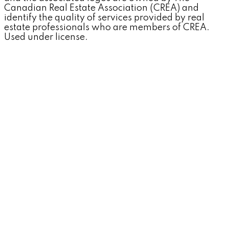
Canadian Real Estate Association (CREA) and
identify the quality of services provided by real
estate professionals who are members of CREA.
Used under license.