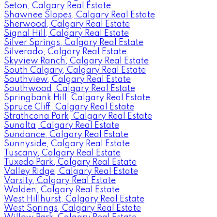
Seton, Calgary Real Estate
Shawnee Slopes, Calgary Real Estate
Sherwood, Calgary Real Estate
Signal Hill, Calgary Real Estate
Silver Springs, Calgary Real Estate
Silverado, Calgary Real Estate
Skyview Ranch, Calgary Real Estate
South Calgary, Calgary Real Estate
Southview, Calgary Real Estate
Southwood, Calgary Real Estate
Springbank Hill, Calgary Real Estate
Spruce Cliff, Calgary Real Estate
Strathcona Park, Calgary Real Estate
Sunalta, Calgary Real Estate
Sundance, Calgary Real Estate
Sunnyside, Calgary Real Estate
Tuscany, Calgary Real Estate
Tuxedo Park, Calgary Real Estate
Valley Ridge, Calgary Real Estate
Varsity, Calgary Real Estate
Walden, Calgary Real Estate
West Hillhurst, Calgary Real Estate
West Springs, Calgary Real Estate