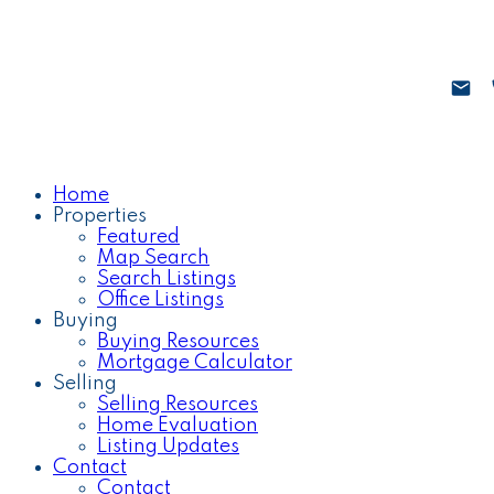
Home
Properties
Featured
Map Search
Search Listings
Office Listings
Buying
Buying Resources
Mortgage Calculator
Selling
Selling Resources
Home Evaluation
Listing Updates
Contact
Contact