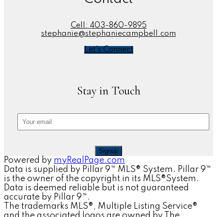
Cell:
403-860-9895
stephanie@stephaniecampbell.com
Let's Connect
Stay in Touch
Signup
Powered by
myRealPage.com
Data is supplied by Pillar 9™ MLS® System. Pillar 9™
is the owner of the copyright in its MLS®System.
Data is deemed reliable but is not guaranteed
accurate by Pillar 9™.
The trademarks MLS®, Multiple Listing Service®
and the associated logos are owned by The