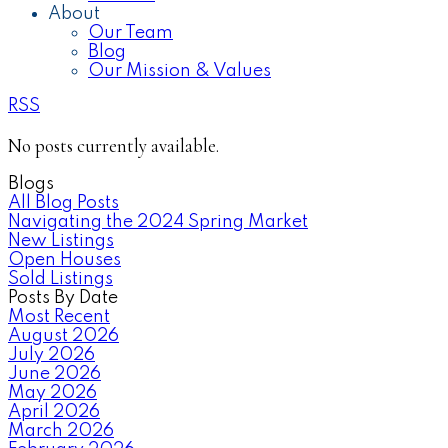
About
Our Team
Blog
Our Mission & Values
RSS
No posts currently available.
Blogs
All Blog Posts
Navigating the 2024 Spring Market
New Listings
Open Houses
Sold Listings
Posts By Date
Most Recent
August 2026
July 2026
June 2026
May 2026
April 2026
March 2026