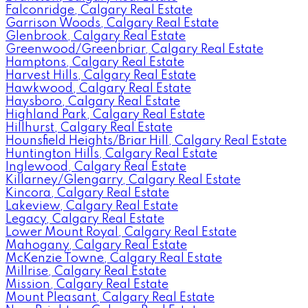
Falconridge, Calgary Real Estate
Garrison Woods, Calgary Real Estate
Glenbrook, Calgary Real Estate
Greenwood/Greenbriar, Calgary Real Estate
Hamptons, Calgary Real Estate
Harvest Hills, Calgary Real Estate
Hawkwood, Calgary Real Estate
Haysboro, Calgary Real Estate
Highland Park, Calgary Real Estate
Hillhurst, Calgary Real Estate
Hounsfield Heights/Briar Hill, Calgary Real Estate
Huntington Hills, Calgary Real Estate
Inglewood, Calgary Real Estate
Killarney/Glengarry, Calgary Real Estate
Kincora, Calgary Real Estate
Lakeview, Calgary Real Estate
Legacy, Calgary Real Estate
Lower Mount Royal, Calgary Real Estate
Mahogany, Calgary Real Estate
McKenzie Towne, Calgary Real Estate
Millrise, Calgary Real Estate
Mission, Calgary Real Estate
Mount Pleasant, Calgary Real Estate