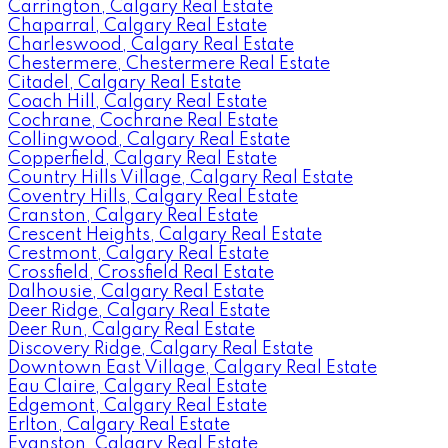
Carrington, Calgary Real Estate
Chaparral, Calgary Real Estate
Charleswood, Calgary Real Estate
Chestermere, Chestermere Real Estate
Citadel, Calgary Real Estate
Coach Hill, Calgary Real Estate
Cochrane, Cochrane Real Estate
Collingwood, Calgary Real Estate
Copperfield, Calgary Real Estate
Country Hills Village, Calgary Real Estate
Coventry Hills, Calgary Real Estate
Cranston, Calgary Real Estate
Crescent Heights, Calgary Real Estate
Crestmont, Calgary Real Estate
Crossfield, Crossfield Real Estate
Dalhousie, Calgary Real Estate
Deer Ridge, Calgary Real Estate
Deer Run, Calgary Real Estate
Discovery Ridge, Calgary Real Estate
Downtown East Village, Calgary Real Estate
Eau Claire, Calgary Real Estate
Edgemont, Calgary Real Estate
Erlton, Calgary Real Estate
Evanston, Calgary Real Estate