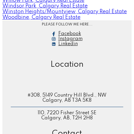
Willow Park, Calgary Real Estate
Windsor Park, Calgary Real Estate
Winston Heights/Mountview, Calgary Real Estate
Woodbine, Calgary Real Estate
PLEASE FOLLOW ME HERE...
Facebook
Instagram
Linkedin
Location
#308, 5149 Country Hill Blvd., NW
Calgary, AB T3A 5K8
110, 7220 Fisher Street SE
Calgary, AB, T2H 2H8
Contact