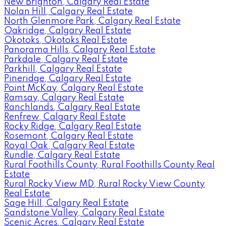
New Brighton, Calgary Real Estate
Nolan Hill, Calgary Real Estate
North Glenmore Park, Calgary Real Estate
Oakridge, Calgary Real Estate
Okotoks, Okotoks Real Estate
Panorama Hills, Calgary Real Estate
Parkdale, Calgary Real Estate
Parkhill, Calgary Real Estate
Pineridge, Calgary Real Estate
Point McKay, Calgary Real Estate
Ramsay, Calgary Real Estate
Ranchlands, Calgary Real Estate
Renfrew, Calgary Real Estate
Rocky Ridge, Calgary Real Estate
Rosemont, Calgary Real Estate
Royal Oak, Calgary Real Estate
Rundle, Calgary Real Estate
Rural Foothills County, Rural Foothills County Real
Estate
Rural Rocky View MD, Rural Rocky View County
Real Estate
Sage Hill, Calgary Real Estate
Sandstone Valley, Calgary Real Estate
Scenic Acres, Calgary Real Estate