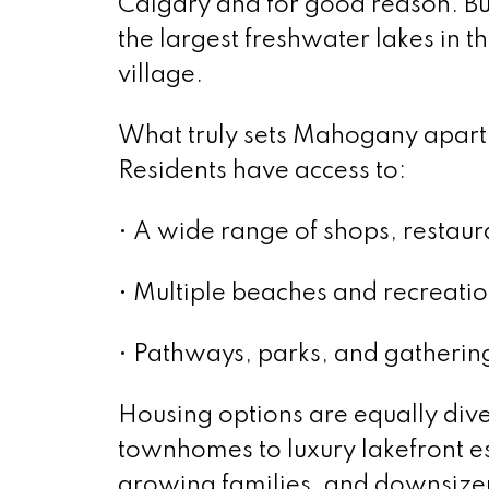
Calgary and for good reason. Bui
the largest freshwater lakes in t
village.
What truly sets Mahogany apart is
Residents have access to:
• A wide range of shops, restaur
• Multiple beaches and recreati
• Pathways, parks, and gatherin
Housing options are equally div
townhomes to luxury lakefront est
growing families, and downsizer