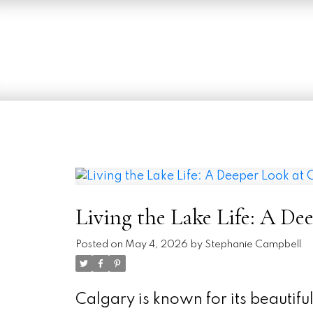
Living the Lake Life: A De
Posted on
May 4, 2026
by
Stephanie Campbell
Calgary is known for its beautif