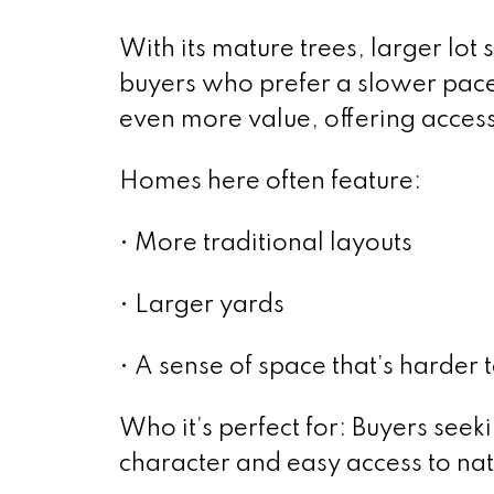
With its mature trees, larger lot
buyers who prefer a slower pace.
even more value, offering access
Homes here often feature:
• More traditional layouts
• Larger yards
• A sense of space that’s harder
Who it’s perfect for: Buyers see
character and easy access to nat