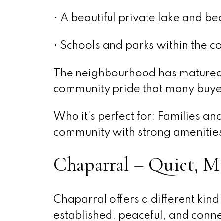
• A beautiful private lake and be
• Schools and parks within the 
The neighbourhood has matured ni
community pride that many buye
Who it’s perfect for: Families a
community with strong amenities 
Chaparral – Quiet, M
Chaparral offers a different kind 
established, peaceful, and conne