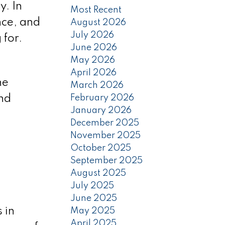
y. In
Most Recent
nce, and
August 2026
July 2026
 for.
June 2026
May 2026
April 2026
he
March 2026
February 2026
and
January 2026
December 2025
November 2025
October 2025
September 2025
August 2025
July 2025
June 2025
 in
May 2025
April 2025