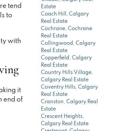
re tend
Estate
Coach Hill, Calgary
ls to
Real Estate
Cochrane, Cochrane
Real Estate
ty with
Collingwood, Calgary
Real Estate
Copperfield, Calgary
ving
Real Estate
Country Hills Village,
Calgary Real Estate
Coventry Hills, Calgary
king it
Real Estate
h end of
Cranston, Calgary Real
Estate
Crescent Heights,
Calgary Real Estate
Crestmont, Calgary