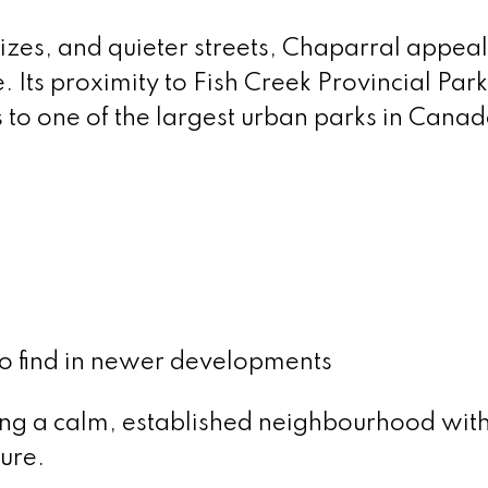
 sizes, and quieter streets, Chaparral appeal
 Its proximity to Fish Creek Provincial Par
 to one of the largest urban parks in Canad
 to find in newer developments
king a calm, established neighbourhood wit
ure.