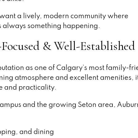
o want a lively, modern community where
e’s always something happening.
Focused & Well-Established
putation as one of Calgary’s most family-fri
ing atmosphere and excellent amenities, it 
 and practicality.
Campus and the growing Seton area, Aubur
pping, and dining