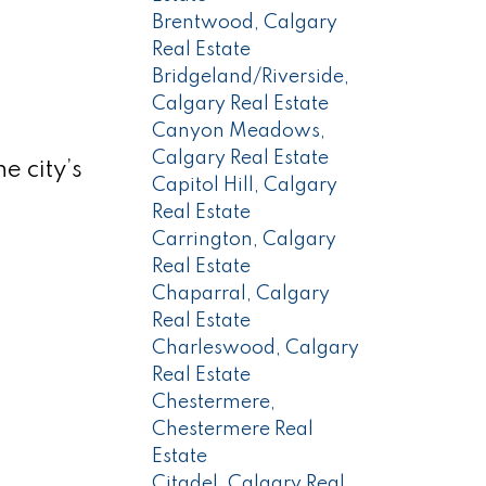
Brentwood, Calgary
Real Estate
Bridgeland/Riverside,
Calgary Real Estate
Canyon Meadows,
Calgary Real Estate
e city’s
Capitol Hill, Calgary
Real Estate
Carrington, Calgary
Real Estate
Chaparral, Calgary
Real Estate
Charleswood, Calgary
Real Estate
Chestermere,
Chestermere Real
Estate
Citadel, Calgary Real