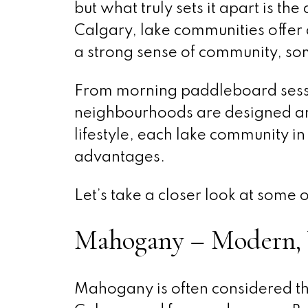
but what truly sets it apart is the 
Calgary, lake communities offer 
a strong sense of community, so
From morning paddleboard sessio
neighbourhoods are designed ar
lifestyle, each lake community i
advantages.
Let’s take a closer look at some 
Mahogany – Modern, 
Mahogany is often considered th