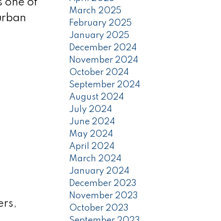
s one of
March 2025
 urban
February 2025
January 2025
December 2024
November 2024
October 2024
September 2024
August 2024
July 2024
June 2024
May 2024
April 2024
March 2024
January 2024
December 2023
November 2023
ers,
October 2023
September 2023