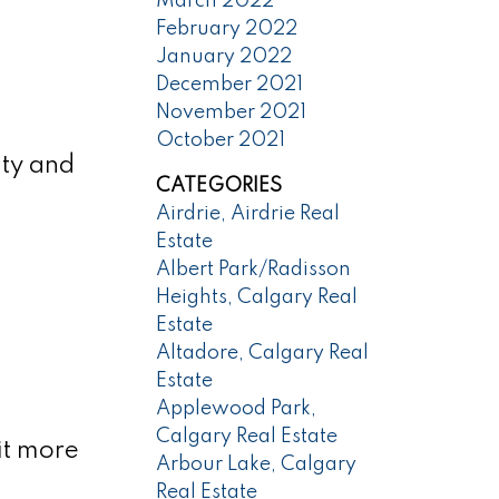
March 2022
February 2022
January 2022
December 2021
November 2021
October 2021
ity and
CATEGORIES
Airdrie, Airdrie Real
Estate
Albert Park/Radisson
Heights, Calgary Real
Estate
Altadore, Calgary Real
Estate
Applewood Park,
Calgary Real Estate
bit more
Arbour Lake, Calgary
Real Estate