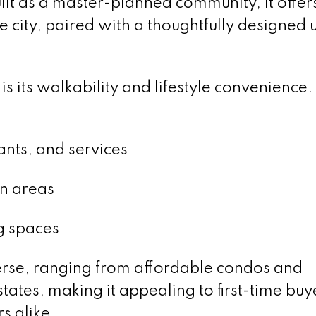
lt as a master-planned community, it offer
he city, paired with a thoughtfully designed
 its walkability and lifestyle convenience.
ants, and services
on areas
g spaces
erse, ranging from affordable condos and
ates, making it appealing to first-time buy
s alike.