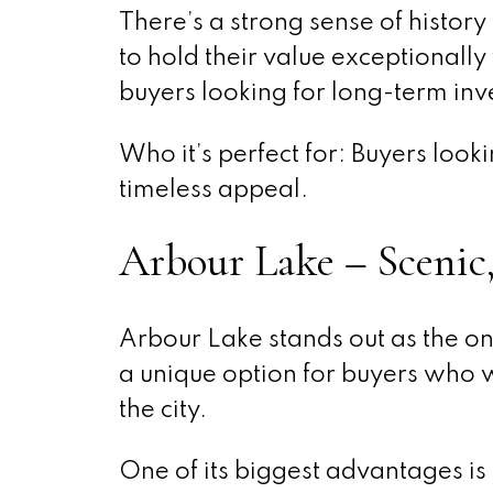
There’s a strong sense of histor
to hold their value exceptionally
buyers looking for long-term inve
Who it’s perfect for: Buyers loo
timeless appeal.
Arbour Lake – Scenic
Arbour Lake stands out as the on
a unique option for buyers who w
the city.
One of its biggest advantages is 