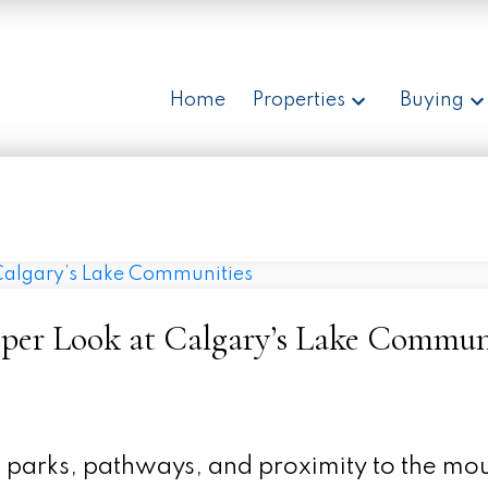
Home
Properties
Buying
eper Look at Calgary’s Lake Commun
ul parks, pathways, and proximity to the mo