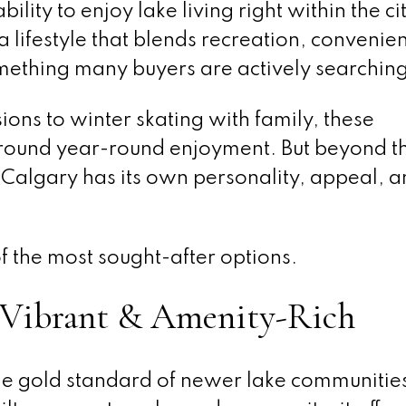
ability to enjoy lake living right within the cit
a lifestyle that blends recreation, convenie
mething many buyers are actively searching
ns to winter skating with family, these
ound year-round enjoyment. But beyond t
n Calgary has its own personality, appeal, 
of the most sought-after options.
Vibrant & Amenity-Rich
e gold standard of newer lake communities