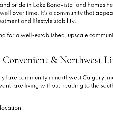
y and pride in Lake Bonavista, and homes he
 well over time. It’s a community that appea
stment and lifestyle stability.
king for a well-established, upscale communi
, Convenient & Northwest Li
ly lake community in northwest Calgary, ma
ant lake living without heading to the sout
location: