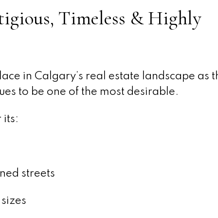
tigious, Timeless & Highly
ace in Calgary’s real estate landscape as th
nues to be one of the most desirable.
its:
ned streets
sizes