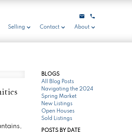
Selling
Contact
About
BLOGS
All Blog Posts
ities
Navigating the 2024
Spring Market
New Listings
Open Houses
Sold Listings
untains,
POSTS BY DATE