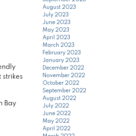
August 2023
July 2023
June 2023
May 2023
April 2023
March 2023
February 2023
January 2023
endly
December 2022
November 2022
strikes
October 2022
September 2022
August 2022
n Bay
July 2022
June 2022
May 2022
April 2022