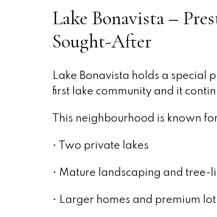
Lake Bonavista – Pres
Sought-After
Lake Bonavista holds a special pl
first lake community and it conti
This neighbourhood is known for 
• Two private lakes
• Mature landscaping and tree-li
• Larger homes and premium lot 