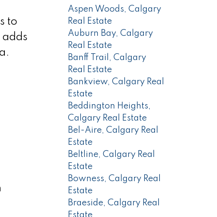
Aspen Woods, Calgary
s to
Real Estate
Auburn Bay, Calgary
k adds
Real Estate
a.
Banff Trail, Calgary
Real Estate
Bankview, Calgary Real
Estate
Beddington Heights,
Calgary Real Estate
Bel-Aire, Calgary Real
Estate
Beltline, Calgary Real
Estate
Bowness, Calgary Real
h
Estate
Braeside, Calgary Real
Estate