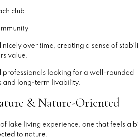
ach club
community
cely over time, creating a sense of stabil
rs value.
nd professionals looking for a well-rounded
and long-term livability.
ature & Nature-Oriented
of lake living experience, one that feels a 
cted to nature.