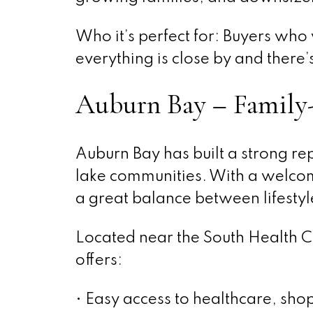
Who it’s perfect for: Buyers wh
everything is close by and ther
Auburn Bay – Family-
Auburn Bay has built a strong re
lake communities. With a welcom
a great balance between lifestyle
Located near the South Health 
offers:
• Easy access to healthcare, sho