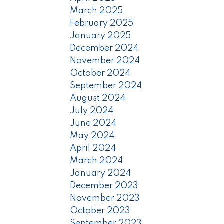
March 2025
February 2025
January 2025
December 2024
November 2024
October 2024
September 2024
August 2024
July 2024
June 2024
May 2024
April 2024
March 2024
January 2024
December 2023
November 2023
October 2023
September 2023