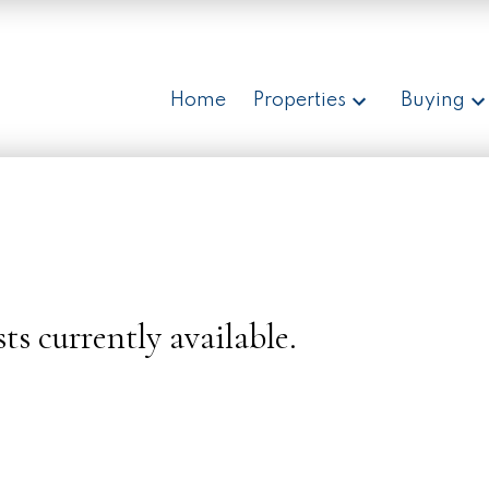
Home
Properties
Buying
ts currently available.