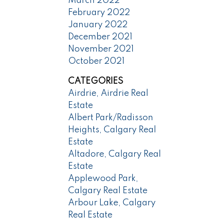
March 2022
February 2022
January 2022
December 2021
November 2021
October 2021
CATEGORIES
Airdrie, Airdrie Real
Estate
Albert Park/Radisson
Heights, Calgary Real
Estate
Altadore, Calgary Real
Estate
Applewood Park,
Calgary Real Estate
Arbour Lake, Calgary
Real Estate