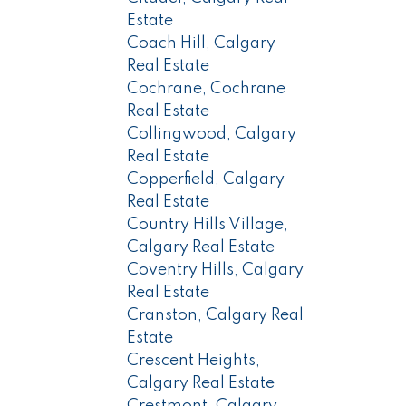
Estate
Coach Hill, Calgary
Real Estate
Cochrane, Cochrane
Real Estate
Collingwood, Calgary
Real Estate
Copperfield, Calgary
Real Estate
Country Hills Village,
Calgary Real Estate
Coventry Hills, Calgary
Real Estate
Cranston, Calgary Real
Estate
Crescent Heights,
Calgary Real Estate
Crestmont, Calgary