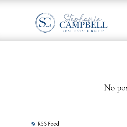
No pos
RSS