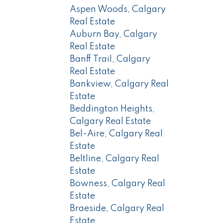
Aspen Woods, Calgary
Real Estate
Auburn Bay, Calgary
Real Estate
Banff Trail, Calgary
Real Estate
Bankview, Calgary Real
Estate
Beddington Heights,
Calgary Real Estate
Bel-Aire, Calgary Real
Estate
Beltline, Calgary Real
Estate
Bowness, Calgary Real
Estate
Braeside, Calgary Real
Estate