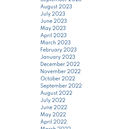
August 2023
July 2023
June 2023
May 2023
April 2023
March 2023
February 2023
January 2023
December 2022
November 2022
October 2022
September 2022
August 2022
July 2022
June 2022
May 2022
April 2022