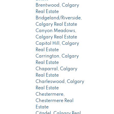
Brentwood, Calgary
Real Estate
Bridgeland/Riverside,
Calgary Real Estate
Canyon Meadows,
Calgary Real Estate
Capitol Hill, Calgary
Real Estate
Carrington, Calgary
Real Estate
Chaparral, Calgary
Real Estate
Charleswood, Calgary
Real Estate
Chestermere,
Chestermere Real
Estate
Citadel, Calgary Real