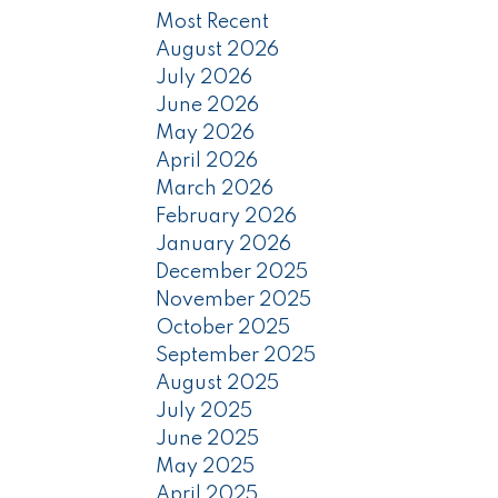
Most Recent
August 2026
July 2026
June 2026
May 2026
April 2026
March 2026
February 2026
January 2026
December 2025
November 2025
October 2025
September 2025
August 2025
July 2025
June 2025
May 2025
April 2025