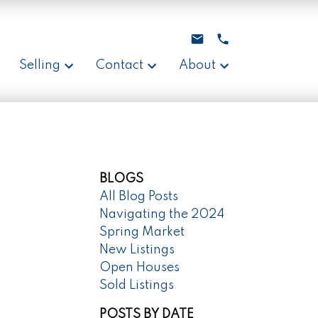
Selling
Contact
About
BLOGS
All Blog Posts
Navigating the 2024
Spring Market
New Listings
Open Houses
Sold Listings
POSTS BY DATE