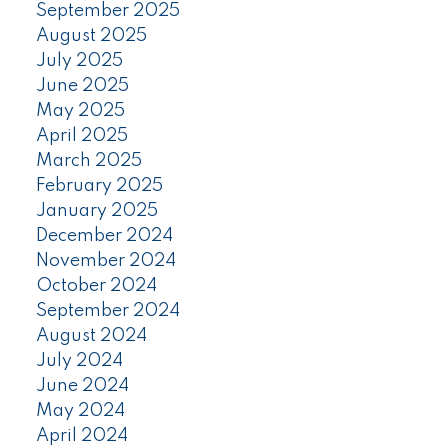
September 2025
August 2025
July 2025
June 2025
May 2025
April 2025
March 2025
February 2025
January 2025
December 2024
November 2024
October 2024
September 2024
August 2024
July 2024
June 2024
May 2024
April 2024