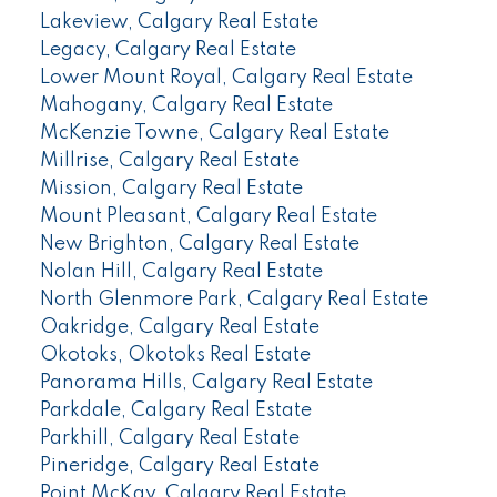
Lakeview, Calgary Real Estate
Legacy, Calgary Real Estate
Lower Mount Royal, Calgary Real Estate
Mahogany, Calgary Real Estate
McKenzie Towne, Calgary Real Estate
Millrise, Calgary Real Estate
Mission, Calgary Real Estate
Mount Pleasant, Calgary Real Estate
New Brighton, Calgary Real Estate
Nolan Hill, Calgary Real Estate
North Glenmore Park, Calgary Real Estate
Oakridge, Calgary Real Estate
Okotoks, Okotoks Real Estate
Panorama Hills, Calgary Real Estate
Parkdale, Calgary Real Estate
Parkhill, Calgary Real Estate
Pineridge, Calgary Real Estate
Point McKay, Calgary Real Estate