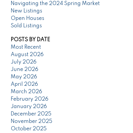
Navigating the 2024 Spring Market
New Listings
Open Houses
Sold Listings
POSTS BY DATE
Most Recent
August 2026
July 2026
June 2026
May 2026
April 2026
March 2026
February 2026
January 2026
December 2025
November 2025
October 2025