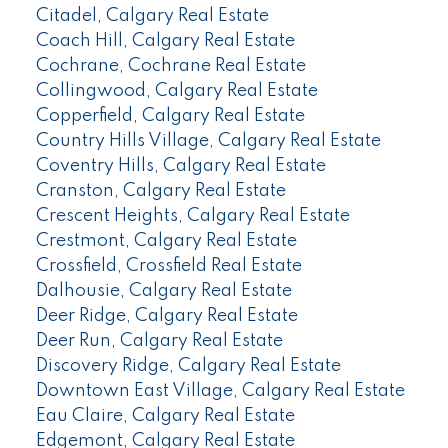
Citadel, Calgary Real Estate
Coach Hill, Calgary Real Estate
Cochrane, Cochrane Real Estate
Collingwood, Calgary Real Estate
Copperfield, Calgary Real Estate
Country Hills Village, Calgary Real Estate
Coventry Hills, Calgary Real Estate
Cranston, Calgary Real Estate
Crescent Heights, Calgary Real Estate
Crestmont, Calgary Real Estate
Crossfield, Crossfield Real Estate
Dalhousie, Calgary Real Estate
Deer Ridge, Calgary Real Estate
Deer Run, Calgary Real Estate
Discovery Ridge, Calgary Real Estate
Downtown East Village, Calgary Real Estate
Eau Claire, Calgary Real Estate
Edgemont, Calgary Real Estate