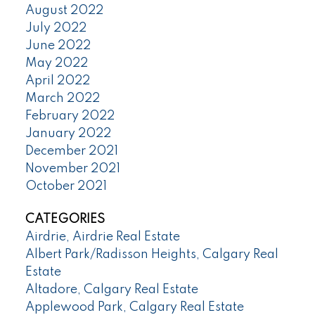
August 2022
July 2022
June 2022
May 2022
April 2022
March 2022
February 2022
January 2022
December 2021
November 2021
October 2021
CATEGORIES
Airdrie, Airdrie Real Estate
Albert Park/Radisson Heights, Calgary Real
Estate
Altadore, Calgary Real Estate
Applewood Park, Calgary Real Estate