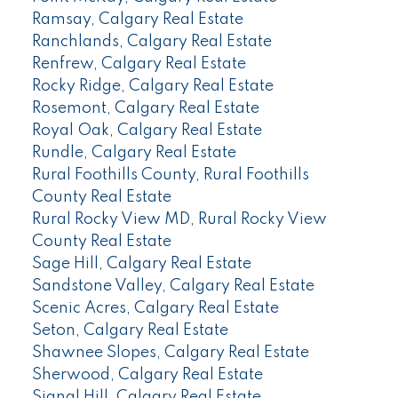
Ramsay, Calgary Real Estate
Ranchlands, Calgary Real Estate
Renfrew, Calgary Real Estate
Rocky Ridge, Calgary Real Estate
Rosemont, Calgary Real Estate
Royal Oak, Calgary Real Estate
Rundle, Calgary Real Estate
Rural Foothills County, Rural Foothills
County Real Estate
Rural Rocky View MD, Rural Rocky View
County Real Estate
Sage Hill, Calgary Real Estate
Sandstone Valley, Calgary Real Estate
Scenic Acres, Calgary Real Estate
Seton, Calgary Real Estate
Shawnee Slopes, Calgary Real Estate
Sherwood, Calgary Real Estate
Signal Hill, Calgary Real Estate