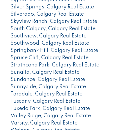
Silver Springs, Calgary Real Estate
Silverado, Calgary Real Estate
Skyview Ranch, Calgary Real Estate
South Calgary, Calgary Real Estate
Southview, Calgary Real Estate
Southwood, Calgary Real Estate
Springbank Hill, Calgary Real Estate
Spruce Cliff, Calgary Real Estate
Strathcona Park, Calgary Real Estate
Sunalta, Calgary Real Estate
Sundance, Calgary Real Estate
Sunnyside, Calgary Real Estate
Taradale, Calgary Real Estate
Tuscany, Calgary Real Estate
Tuxedo Park, Calgary Real Estate
Valley Ridge, Calgary Real Estate
Varsity, Calgary Real Estate