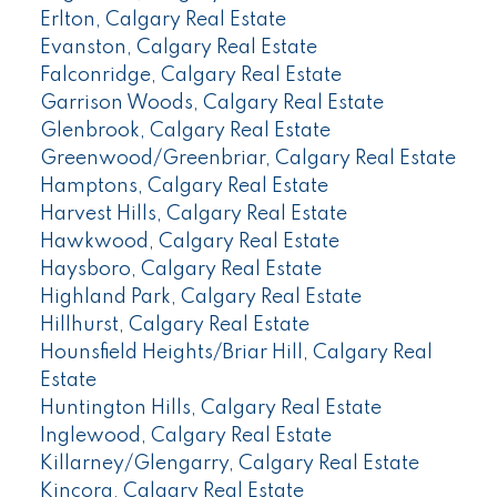
Erlton, Calgary Real Estate
Evanston, Calgary Real Estate
Falconridge, Calgary Real Estate
Garrison Woods, Calgary Real Estate
Glenbrook, Calgary Real Estate
Greenwood/Greenbriar, Calgary Real Estate
Hamptons, Calgary Real Estate
Harvest Hills, Calgary Real Estate
Hawkwood, Calgary Real Estate
Haysboro, Calgary Real Estate
Highland Park, Calgary Real Estate
Hillhurst, Calgary Real Estate
Hounsfield Heights/Briar Hill, Calgary Real
Estate
Huntington Hills, Calgary Real Estate
Inglewood, Calgary Real Estate
Killarney/Glengarry, Calgary Real Estate
Kincora, Calgary Real Estate