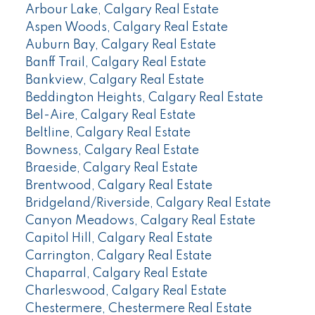
Arbour Lake, Calgary Real Estate
Aspen Woods, Calgary Real Estate
Auburn Bay, Calgary Real Estate
Banff Trail, Calgary Real Estate
Bankview, Calgary Real Estate
Beddington Heights, Calgary Real Estate
Bel-Aire, Calgary Real Estate
Beltline, Calgary Real Estate
Bowness, Calgary Real Estate
Braeside, Calgary Real Estate
Brentwood, Calgary Real Estate
Bridgeland/Riverside, Calgary Real Estate
Canyon Meadows, Calgary Real Estate
Capitol Hill, Calgary Real Estate
Carrington, Calgary Real Estate
Chaparral, Calgary Real Estate
Charleswood, Calgary Real Estate
Chestermere, Chestermere Real Estate