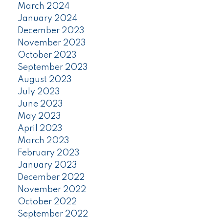
March 2024
January 2024
December 2023
November 2023
October 2023
September 2023
August 2023
July 2023
June 2023
May 2023
April 2023
March 2023
February 2023
January 2023
December 2022
November 2022
October 2022
September 2022