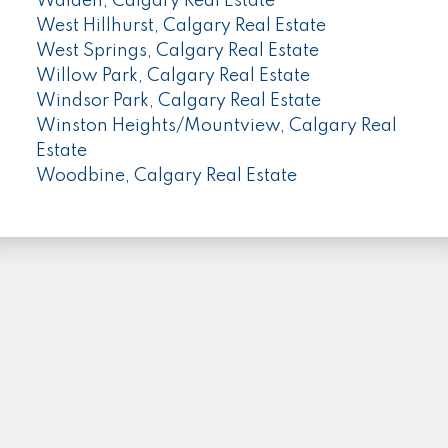
Walden, Calgary Real Estate
West Hillhurst, Calgary Real Estate
West Springs, Calgary Real Estate
Willow Park, Calgary Real Estate
Windsor Park, Calgary Real Estate
Winston Heights/Mountview, Calgary Real
Estate
Woodbine, Calgary Real Estate
PLEASE FOLLOW ME HERE...