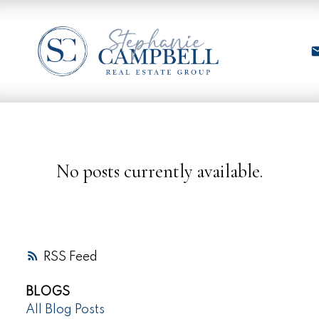
No posts currently available.
RSS
BLOGS
All Blog Posts