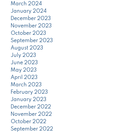
March 2024
January 2024
December 2023
November 2023
October 2023
September 2023
August 2023
July 2023
June 2023
May 2023
April 2023
March 2023
February 2023
January 2023
December 2022
November 2022
October 2022
September 2022