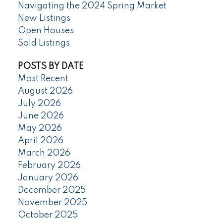
Navigating the 2024 Spring Market
New Listings
Open Houses
Sold Listings
POSTS BY DATE
Most Recent
August 2026
July 2026
June 2026
May 2026
April 2026
March 2026
February 2026
January 2026
December 2025
November 2025
October 2025