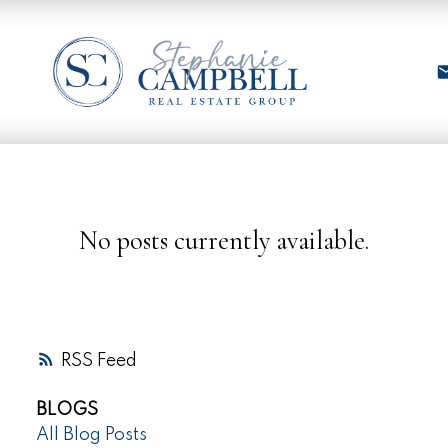
No posts currently available.
RSS
BLOGS
All Blog Posts