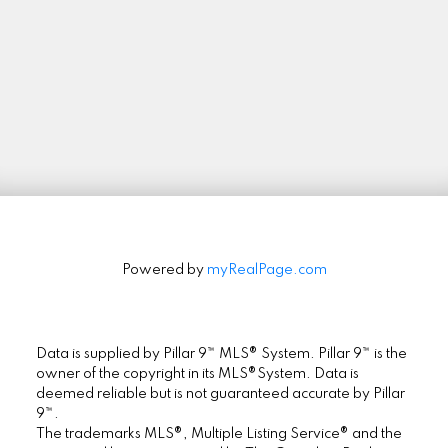
Stay in Touch
Signup
Powered by
myRealPage.com
Data is supplied by Pillar 9™ MLS® System. Pillar 9™ is the
owner of the copyright in its MLS®System. Data is
deemed reliable but is not guaranteed accurate by Pillar
9™.
The trademarks MLS®, Multiple Listing Service® and the