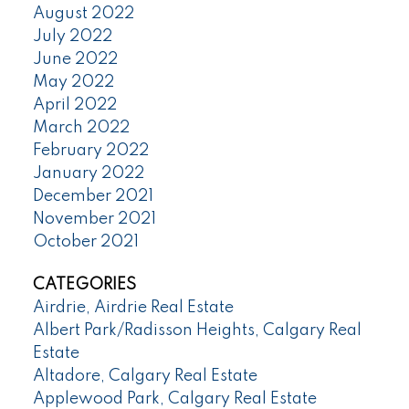
August 2022
July 2022
June 2022
May 2022
April 2022
March 2022
February 2022
January 2022
December 2021
November 2021
October 2021
CATEGORIES
Airdrie, Airdrie Real Estate
Albert Park/Radisson Heights, Calgary Real
Estate
Altadore, Calgary Real Estate
Applewood Park, Calgary Real Estate