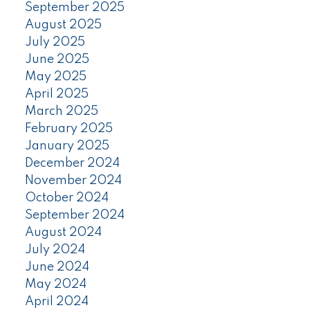
September 2025
August 2025
July 2025
June 2025
May 2025
April 2025
March 2025
February 2025
January 2025
December 2024
November 2024
October 2024
September 2024
August 2024
July 2024
June 2024
May 2024
April 2024