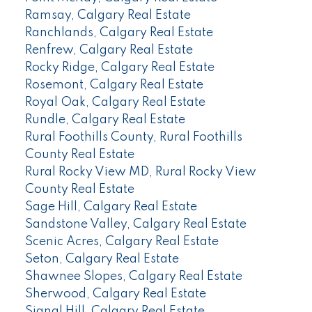
Ramsay, Calgary Real Estate
Ranchlands, Calgary Real Estate
Renfrew, Calgary Real Estate
Rocky Ridge, Calgary Real Estate
Rosemont, Calgary Real Estate
Royal Oak, Calgary Real Estate
Rundle, Calgary Real Estate
Rural Foothills County, Rural Foothills
County Real Estate
Rural Rocky View MD, Rural Rocky View
County Real Estate
Sage Hill, Calgary Real Estate
Sandstone Valley, Calgary Real Estate
Scenic Acres, Calgary Real Estate
Seton, Calgary Real Estate
Shawnee Slopes, Calgary Real Estate
Sherwood, Calgary Real Estate
Signal Hill, Calgary Real Estate