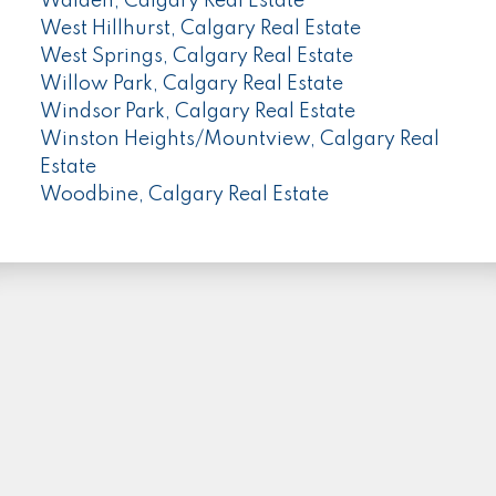
Walden, Calgary Real Estate
West Hillhurst, Calgary Real Estate
West Springs, Calgary Real Estate
Willow Park, Calgary Real Estate
Windsor Park, Calgary Real Estate
Winston Heights/Mountview, Calgary Real
Estate
Woodbine, Calgary Real Estate
PLEASE FOLLOW ME HERE...
Facebook
Instagram
Linkedin
Location