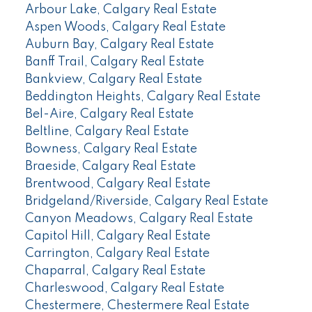
Arbour Lake, Calgary Real Estate
Aspen Woods, Calgary Real Estate
Auburn Bay, Calgary Real Estate
Banff Trail, Calgary Real Estate
Bankview, Calgary Real Estate
Beddington Heights, Calgary Real Estate
Bel-Aire, Calgary Real Estate
Beltline, Calgary Real Estate
Bowness, Calgary Real Estate
Braeside, Calgary Real Estate
Brentwood, Calgary Real Estate
Bridgeland/Riverside, Calgary Real Estate
Canyon Meadows, Calgary Real Estate
Capitol Hill, Calgary Real Estate
Carrington, Calgary Real Estate
Chaparral, Calgary Real Estate
Charleswood, Calgary Real Estate
Chestermere, Chestermere Real Estate