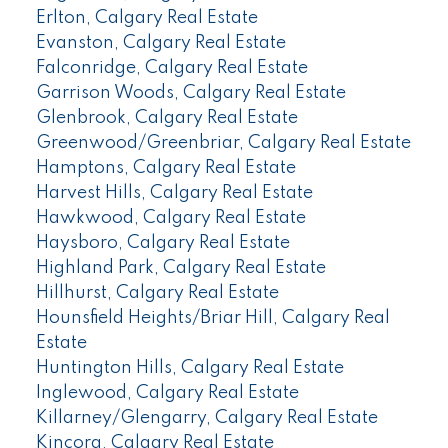
Erlton, Calgary Real Estate
Evanston, Calgary Real Estate
Falconridge, Calgary Real Estate
Garrison Woods, Calgary Real Estate
Glenbrook, Calgary Real Estate
Greenwood/Greenbriar, Calgary Real Estate
Hamptons, Calgary Real Estate
Harvest Hills, Calgary Real Estate
Hawkwood, Calgary Real Estate
Haysboro, Calgary Real Estate
Highland Park, Calgary Real Estate
Hillhurst, Calgary Real Estate
Hounsfield Heights/Briar Hill, Calgary Real
Estate
Huntington Hills, Calgary Real Estate
Inglewood, Calgary Real Estate
Killarney/Glengarry, Calgary Real Estate
Kincora, Calgary Real Estate