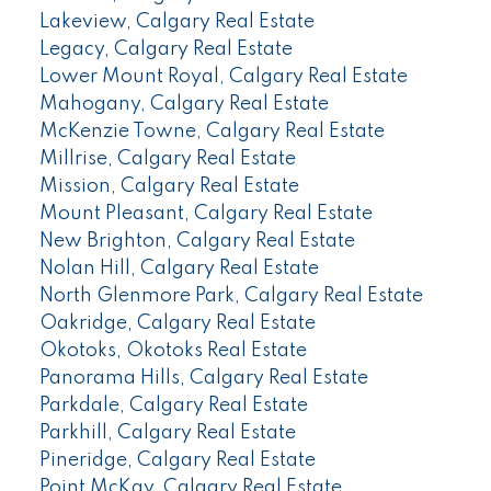
Lakeview, Calgary Real Estate
Legacy, Calgary Real Estate
Lower Mount Royal, Calgary Real Estate
Mahogany, Calgary Real Estate
McKenzie Towne, Calgary Real Estate
Millrise, Calgary Real Estate
Mission, Calgary Real Estate
Mount Pleasant, Calgary Real Estate
New Brighton, Calgary Real Estate
Nolan Hill, Calgary Real Estate
North Glenmore Park, Calgary Real Estate
Oakridge, Calgary Real Estate
Okotoks, Okotoks Real Estate
Panorama Hills, Calgary Real Estate
Parkdale, Calgary Real Estate
Parkhill, Calgary Real Estate
Pineridge, Calgary Real Estate
Point McKay, Calgary Real Estate