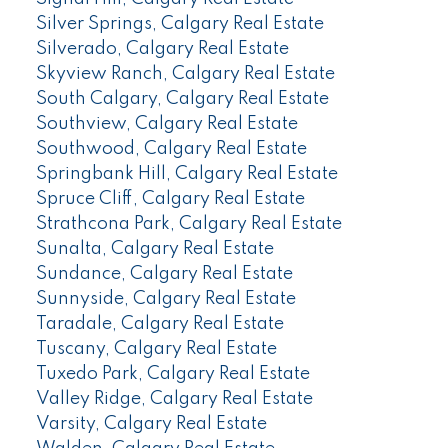
Silver Springs, Calgary Real Estate
Silverado, Calgary Real Estate
Skyview Ranch, Calgary Real Estate
South Calgary, Calgary Real Estate
Southview, Calgary Real Estate
Southwood, Calgary Real Estate
Springbank Hill, Calgary Real Estate
Spruce Cliff, Calgary Real Estate
Strathcona Park, Calgary Real Estate
Sunalta, Calgary Real Estate
Sundance, Calgary Real Estate
Sunnyside, Calgary Real Estate
Taradale, Calgary Real Estate
Tuscany, Calgary Real Estate
Tuxedo Park, Calgary Real Estate
Valley Ridge, Calgary Real Estate
Varsity, Calgary Real Estate