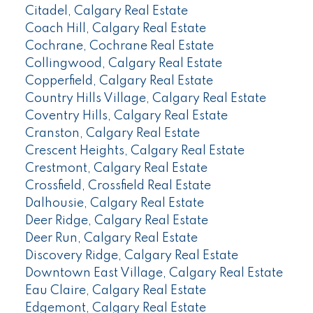
Citadel, Calgary Real Estate
Coach Hill, Calgary Real Estate
Cochrane, Cochrane Real Estate
Collingwood, Calgary Real Estate
Copperfield, Calgary Real Estate
Country Hills Village, Calgary Real Estate
Coventry Hills, Calgary Real Estate
Cranston, Calgary Real Estate
Crescent Heights, Calgary Real Estate
Crestmont, Calgary Real Estate
Crossfield, Crossfield Real Estate
Dalhousie, Calgary Real Estate
Deer Ridge, Calgary Real Estate
Deer Run, Calgary Real Estate
Discovery Ridge, Calgary Real Estate
Downtown East Village, Calgary Real Estate
Eau Claire, Calgary Real Estate
Edgemont, Calgary Real Estate