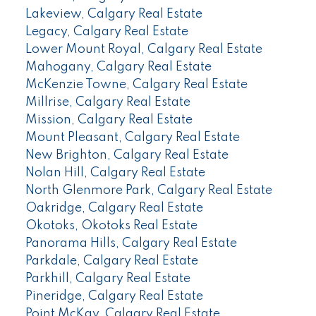
Lakeview, Calgary Real Estate
Legacy, Calgary Real Estate
Lower Mount Royal, Calgary Real Estate
Mahogany, Calgary Real Estate
McKenzie Towne, Calgary Real Estate
Millrise, Calgary Real Estate
Mission, Calgary Real Estate
Mount Pleasant, Calgary Real Estate
New Brighton, Calgary Real Estate
Nolan Hill, Calgary Real Estate
North Glenmore Park, Calgary Real Estate
Oakridge, Calgary Real Estate
Okotoks, Okotoks Real Estate
Panorama Hills, Calgary Real Estate
Parkdale, Calgary Real Estate
Parkhill, Calgary Real Estate
Pineridge, Calgary Real Estate
Point McKay, Calgary Real Estate