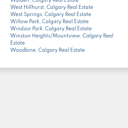
Walden, Calgary Real Estate
West Hillhurst, Calgary Real Estate
West Springs, Calgary Real Estate
Willow Park, Calgary Real Estate
Windsor Park, Calgary Real Estate
Winston Heights/Mountview, Calgary Real
Estate
Woodbine, Calgary Real Estate
PLEASE FOLLOW ME HERE...