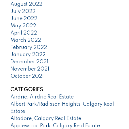
August 2022
July 2022
June 2022
May 2022
April 2022
March 2022
February 2022
January 2022
December 2021
November 2021
October 2021
CATEGORIES
Airdrie, Airdrie Real Estate
Albert Park/Radisson Heights, Calgary Real
Estate
Altadore, Calgary Real Estate
Applewood Park, Calgary Real Estate