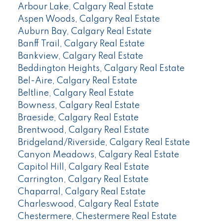
Arbour Lake, Calgary Real Estate
Aspen Woods, Calgary Real Estate
Auburn Bay, Calgary Real Estate
Banff Trail, Calgary Real Estate
Bankview, Calgary Real Estate
Beddington Heights, Calgary Real Estate
Bel-Aire, Calgary Real Estate
Beltline, Calgary Real Estate
Bowness, Calgary Real Estate
Braeside, Calgary Real Estate
Brentwood, Calgary Real Estate
Bridgeland/Riverside, Calgary Real Estate
Canyon Meadows, Calgary Real Estate
Capitol Hill, Calgary Real Estate
Carrington, Calgary Real Estate
Chaparral, Calgary Real Estate
Charleswood, Calgary Real Estate
Chestermere, Chestermere Real Estate