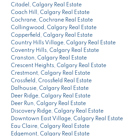
Citadel, Calgary Real Estate
Coach Hill, Calgary Real Estate
Cochrane, Cochrane Real Estate
Collingwood, Calgary Real Estate
Copperfield, Calgary Real Estate
Country Hills Village, Calgary Real Estate
Coventry Hills, Calgary Real Estate
Cranston, Calgary Real Estate
Crescent Heights, Calgary Real Estate
Crestmont, Calgary Real Estate
Crossfield, Crossfield Real Estate
Dalhousie, Calgary Real Estate
Deer Ridge, Calgary Real Estate
Deer Run, Calgary Real Estate
Discovery Ridge, Calgary Real Estate
Downtown East Village, Calgary Real Estate
Eau Claire, Calgary Real Estate
Edgemont, Calgary Real Estate