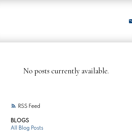
No posts currently available.
RSS
BLOGS
All Blog Posts