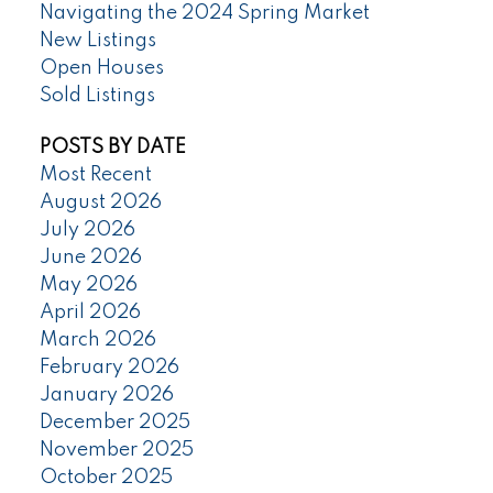
Navigating the 2024 Spring Market
New Listings
Open Houses
Sold Listings
POSTS BY DATE
Most Recent
August 2026
July 2026
June 2026
May 2026
April 2026
March 2026
February 2026
January 2026
December 2025
November 2025
October 2025