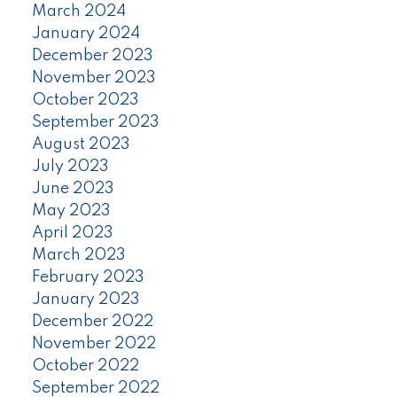
March 2024
January 2024
December 2023
November 2023
October 2023
September 2023
August 2023
July 2023
June 2023
May 2023
April 2023
March 2023
February 2023
January 2023
December 2022
November 2022
October 2022
September 2022