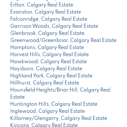
Erlton, Calgary Real Estate
Evanston, Calgary Real Estate
Falconridge, Calgary Real Estate
Garrison Woods, Calgary Real Estate
Glenbrook, Calgary Real Estate
Greenwood/Greenbriar, Calgary Real Estate
Hamptons, Calgary Real Estate
Harvest Hills, Calgary Real Estate
Hawkwood, Calgary Real Estate
Haysboro, Calgary Real Estate
Highland Park, Calgary Real Estate
Hillhurst, Calgary Real Estate
Hounsfield Heights/Briar Hill, Calgary Real
Estate
Huntington Hills, Calgary Real Estate
Inglewood, Calgary Real Estate
Killarney/Glengarry, Calgary Real Estate
Kincora, Calgary Real Estate