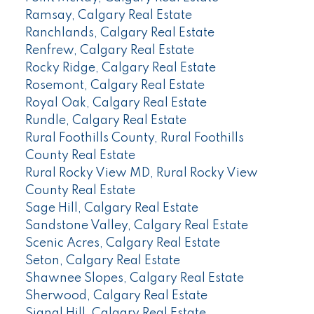
Ramsay, Calgary Real Estate
Ranchlands, Calgary Real Estate
Renfrew, Calgary Real Estate
Rocky Ridge, Calgary Real Estate
Rosemont, Calgary Real Estate
Royal Oak, Calgary Real Estate
Rundle, Calgary Real Estate
Rural Foothills County, Rural Foothills
County Real Estate
Rural Rocky View MD, Rural Rocky View
County Real Estate
Sage Hill, Calgary Real Estate
Sandstone Valley, Calgary Real Estate
Scenic Acres, Calgary Real Estate
Seton, Calgary Real Estate
Shawnee Slopes, Calgary Real Estate
Sherwood, Calgary Real Estate
Signal Hill, Calgary Real Estate