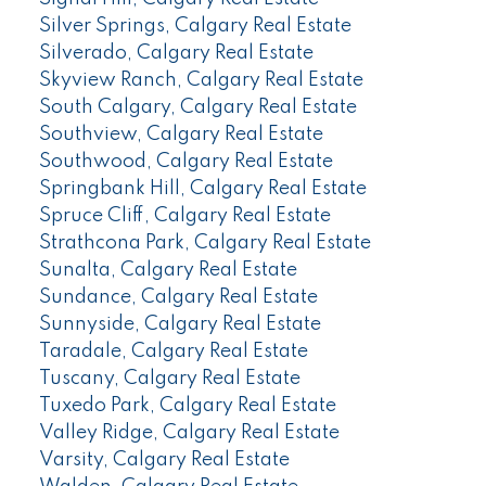
Silver Springs, Calgary Real Estate
Silverado, Calgary Real Estate
Skyview Ranch, Calgary Real Estate
South Calgary, Calgary Real Estate
Southview, Calgary Real Estate
Southwood, Calgary Real Estate
Springbank Hill, Calgary Real Estate
Spruce Cliff, Calgary Real Estate
Strathcona Park, Calgary Real Estate
Sunalta, Calgary Real Estate
Sundance, Calgary Real Estate
Sunnyside, Calgary Real Estate
Taradale, Calgary Real Estate
Tuscany, Calgary Real Estate
Tuxedo Park, Calgary Real Estate
Valley Ridge, Calgary Real Estate
Varsity, Calgary Real Estate