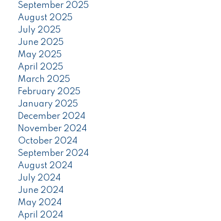
September 2025
August 2025
July 2025
June 2025
May 2025
April 2025
March 2025
February 2025
January 2025
December 2024
November 2024
October 2024
September 2024
August 2024
July 2024
June 2024
May 2024
April 2024