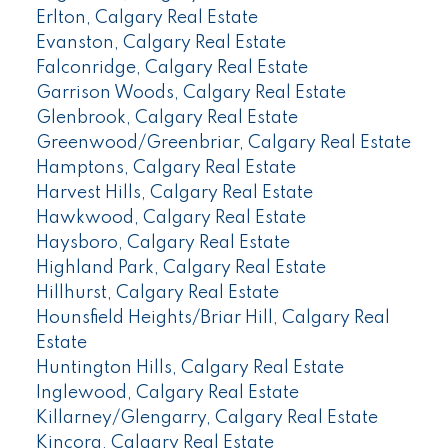
Erlton, Calgary Real Estate
Evanston, Calgary Real Estate
Falconridge, Calgary Real Estate
Garrison Woods, Calgary Real Estate
Glenbrook, Calgary Real Estate
Greenwood/Greenbriar, Calgary Real Estate
Hamptons, Calgary Real Estate
Harvest Hills, Calgary Real Estate
Hawkwood, Calgary Real Estate
Haysboro, Calgary Real Estate
Highland Park, Calgary Real Estate
Hillhurst, Calgary Real Estate
Hounsfield Heights/Briar Hill, Calgary Real
Estate
Huntington Hills, Calgary Real Estate
Inglewood, Calgary Real Estate
Killarney/Glengarry, Calgary Real Estate
Kincora, Calgary Real Estate