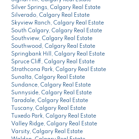
Silver Springs, Calgary Real Estate
Silverado, Calgary Real Estate
Skyview Ranch, Calgary Real Estate
South Calgary, Calgary Real Estate
Southview, Calgary Real Estate
Southwood, Calgary Real Estate
Springbank Hill, Calgary Real Estate
Spruce Cliff, Calgary Real Estate
Strathcona Park, Calgary Real Estate
Sunalta, Calgary Real Estate
Sundance, Calgary Real Estate
Sunnyside, Calgary Real Estate
Taradale, Calgary Real Estate
Tuscany, Calgary Real Estate
Tuxedo Park, Calgary Real Estate
Valley Ridge, Calgary Real Estate
Varsity, Calgary Real Estate