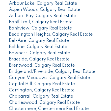
Arbour Lake, Calgary Real Estate
Aspen Woods, Calgary Real Estate
Auburn Bay, Calgary Real Estate
Banff Trail, Calgary Real Estate
Bankview, Calgary Real Estate
Beddington Heights, Calgary Real Estate
Bel-Aire, Calgary Real Estate
Beltline, Calgary Real Estate
Bowness, Calgary Real Estate
Braeside, Calgary Real Estate
Brentwood, Calgary Real Estate
Bridgeland/Riverside, Calgary Real Estate
Canyon Meadows, Calgary Real Estate
Capitol Hill, Calgary Real Estate
Carrington, Calgary Real Estate
Chaparral, Calgary Real Estate
Charleswood, Calgary Real Estate
Chestermere, Chestermere Real Estate