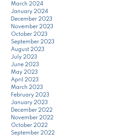
March 2024
January 2024
December 2023
November 2023
October 2023
September 2023
August 2023
July 2023
June 2023
May 2023
April 2023
March 2023
February 2023
January 2023
December 2022
November 2022
October 2022
September 2022