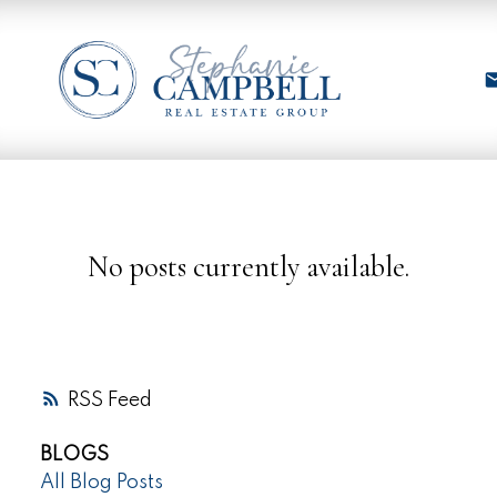
No posts currently available.
RSS
BLOGS
All Blog Posts