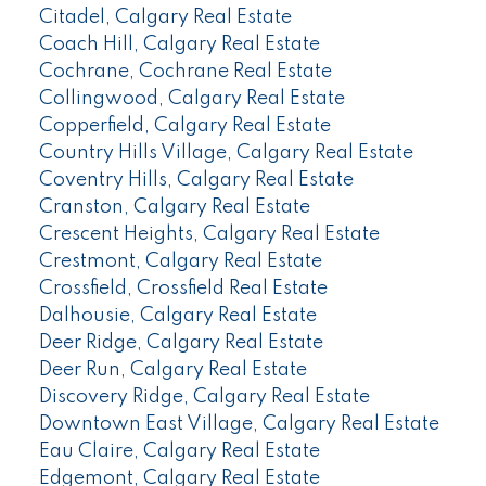
Citadel, Calgary Real Estate
Coach Hill, Calgary Real Estate
Cochrane, Cochrane Real Estate
Collingwood, Calgary Real Estate
Copperfield, Calgary Real Estate
Country Hills Village, Calgary Real Estate
Coventry Hills, Calgary Real Estate
Cranston, Calgary Real Estate
Crescent Heights, Calgary Real Estate
Crestmont, Calgary Real Estate
Crossfield, Crossfield Real Estate
Dalhousie, Calgary Real Estate
Deer Ridge, Calgary Real Estate
Deer Run, Calgary Real Estate
Discovery Ridge, Calgary Real Estate
Downtown East Village, Calgary Real Estate
Eau Claire, Calgary Real Estate
Edgemont, Calgary Real Estate