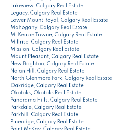
Lakeview, Calgary Real Estate
Legacy, Calgary Real Estate
Lower Mount Royal, Calgary Real Estate
Mahogany, Calgary Real Estate
McKenzie Towne, Calgary Real Estate
Millrise, Calgary Real Estate
Mission, Calgary Real Estate
Mount Pleasant, Calgary Real Estate
New Brighton, Calgary Real Estate
Nolan Hill, Calgary Real Estate
North Glenmore Park, Calgary Real Estate
Oakridge, Calgary Real Estate
Okotoks, Okotoks Real Estate
Panorama Hills, Calgary Real Estate
Parkdale, Calgary Real Estate
Parkhill, Calgary Real Estate
Pineridge, Calgary Real Estate
Point McKay, Calgary Real Estate