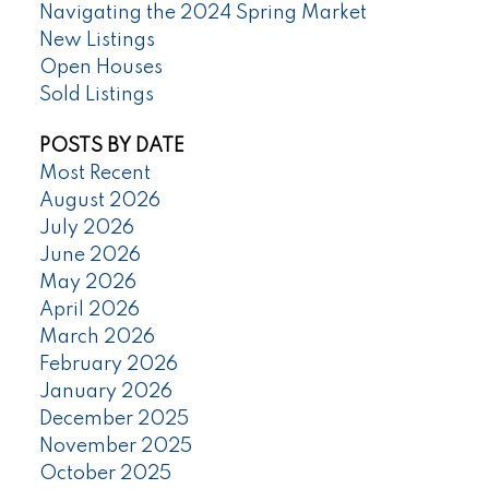
Navigating the 2024 Spring Market
New Listings
Open Houses
Sold Listings
POSTS BY DATE
Most Recent
August 2026
July 2026
June 2026
May 2026
April 2026
March 2026
February 2026
January 2026
December 2025
November 2025
October 2025