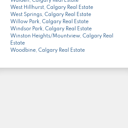
Walden, Calgary Real Estate
West Hillhurst, Calgary Real Estate
West Springs, Calgary Real Estate
Willow Park, Calgary Real Estate
Windsor Park, Calgary Real Estate
Winston Heights/Mountview, Calgary Real
Estate
Woodbine, Calgary Real Estate
PLEASE FOLLOW ME HERE...
Facebook
Instagram
Linkedin
Location