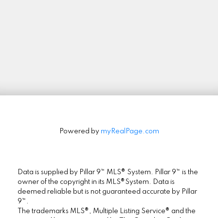
Stay in Touch
Signup
Powered by
myRealPage.com
Data is supplied by Pillar 9™ MLS® System. Pillar 9™ is the
owner of the copyright in its MLS®System. Data is
deemed reliable but is not guaranteed accurate by Pillar
9™.
The trademarks MLS®, Multiple Listing Service® and the