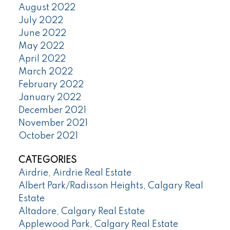
August 2022
July 2022
June 2022
May 2022
April 2022
March 2022
February 2022
January 2022
December 2021
November 2021
October 2021
CATEGORIES
Airdrie, Airdrie Real Estate
Albert Park/Radisson Heights, Calgary Real
Estate
Altadore, Calgary Real Estate
Applewood Park, Calgary Real Estate