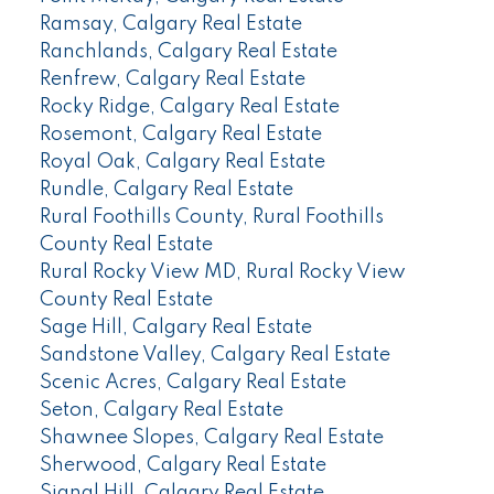
Ramsay, Calgary Real Estate
Ranchlands, Calgary Real Estate
Renfrew, Calgary Real Estate
Rocky Ridge, Calgary Real Estate
Rosemont, Calgary Real Estate
Royal Oak, Calgary Real Estate
Rundle, Calgary Real Estate
Rural Foothills County, Rural Foothills
County Real Estate
Rural Rocky View MD, Rural Rocky View
County Real Estate
Sage Hill, Calgary Real Estate
Sandstone Valley, Calgary Real Estate
Scenic Acres, Calgary Real Estate
Seton, Calgary Real Estate
Shawnee Slopes, Calgary Real Estate
Sherwood, Calgary Real Estate
Signal Hill, Calgary Real Estate