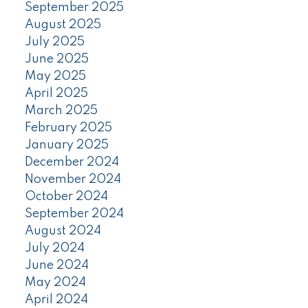
September 2025
August 2025
July 2025
June 2025
May 2025
April 2025
March 2025
February 2025
January 2025
December 2024
November 2024
October 2024
September 2024
August 2024
July 2024
June 2024
May 2024
April 2024