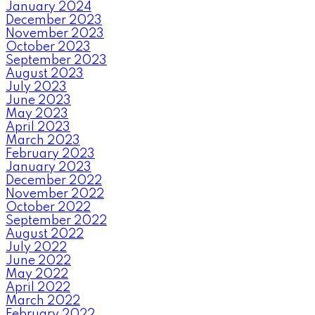
January 2024
December 2023
November 2023
October 2023
September 2023
August 2023
July 2023
June 2023
May 2023
April 2023
March 2023
February 2023
January 2023
December 2022
November 2022
October 2022
September 2022
August 2022
July 2022
June 2022
May 2022
April 2022
March 2022
February 2022