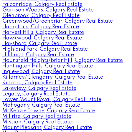
Falconridge, Calgary Real Estate
Garrison Woods, Calgary Real Estate
Glenbrook, Calgary Real Estate
Greenwood/Greenbriar, Calgary Real Estate
Hamptons, Calgary Real Estate
Harvest Hills, Calgary Real Estate
Hawkwood, Calgary Real Estate
Haysboro, Calgary Real Estate
Highland Park, Calgary Real Estate
Hillhurst, Calgary Real Estate
Hounsfield Heights/Briar Hill, Calgary Real Estate
Huntington Hills, Calgary Real Estate
Inglewood, Calgary Real Estate
Killarney/Glengarry, Calgary Real Estate
Kincora, Calgary Real Estate
Lakeview, Calgary Real Estate
Legacy, Calgary Real Estate
Lower Mount Royal, Calgary Real Estate
Mahogany, Calgary Real Estate
McKenzie Towne, Calgary Real Estate
Millrise, Calgary Real Estate
Mission, Calgary Real Estate
Mount Pleasant, Calgary Real Estate