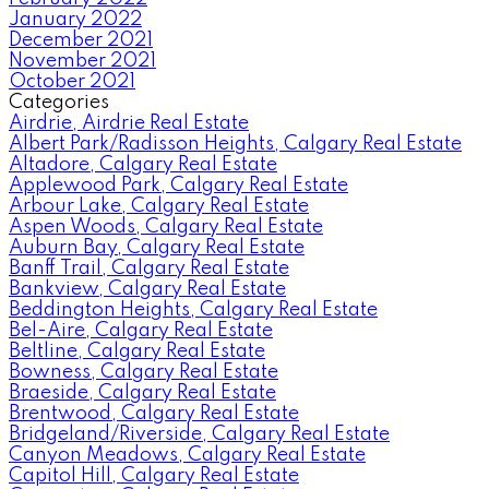
January 2022
December 2021
November 2021
October 2021
Categories
Airdrie, Airdrie Real Estate
Albert Park/Radisson Heights, Calgary Real Estate
Altadore, Calgary Real Estate
Applewood Park, Calgary Real Estate
Arbour Lake, Calgary Real Estate
Aspen Woods, Calgary Real Estate
Auburn Bay, Calgary Real Estate
Banff Trail, Calgary Real Estate
Bankview, Calgary Real Estate
Beddington Heights, Calgary Real Estate
Bel-Aire, Calgary Real Estate
Beltline, Calgary Real Estate
Bowness, Calgary Real Estate
Braeside, Calgary Real Estate
Brentwood, Calgary Real Estate
Bridgeland/Riverside, Calgary Real Estate
Canyon Meadows, Calgary Real Estate
Capitol Hill, Calgary Real Estate