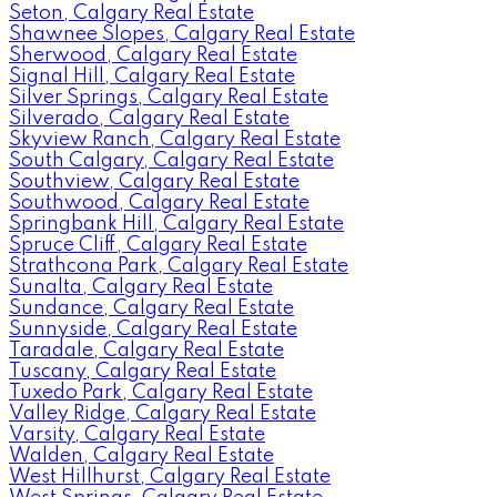
Seton, Calgary Real Estate
Shawnee Slopes, Calgary Real Estate
Sherwood, Calgary Real Estate
Signal Hill, Calgary Real Estate
Silver Springs, Calgary Real Estate
Silverado, Calgary Real Estate
Skyview Ranch, Calgary Real Estate
South Calgary, Calgary Real Estate
Southview, Calgary Real Estate
Southwood, Calgary Real Estate
Springbank Hill, Calgary Real Estate
Spruce Cliff, Calgary Real Estate
Strathcona Park, Calgary Real Estate
Sunalta, Calgary Real Estate
Sundance, Calgary Real Estate
Sunnyside, Calgary Real Estate
Taradale, Calgary Real Estate
Tuscany, Calgary Real Estate
Tuxedo Park, Calgary Real Estate
Valley Ridge, Calgary Real Estate
Varsity, Calgary Real Estate
Walden, Calgary Real Estate
West Hillhurst, Calgary Real Estate