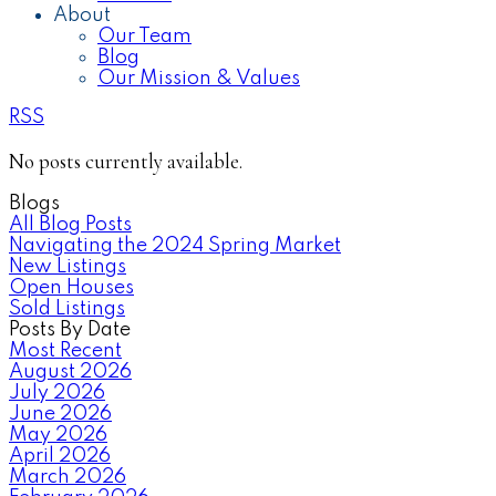
About
Our Team
Blog
Our Mission & Values
RSS
No posts currently available.
Blogs
All Blog Posts
Navigating the 2024 Spring Market
New Listings
Open Houses
Sold Listings
Posts By Date
Most Recent
August 2026
July 2026
June 2026
May 2026
April 2026
March 2026