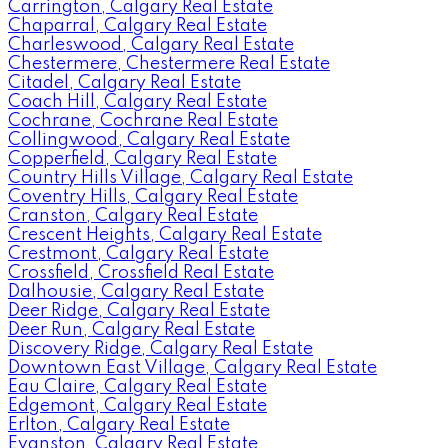
Carrington, Calgary Real Estate
Chaparral, Calgary Real Estate
Charleswood, Calgary Real Estate
Chestermere, Chestermere Real Estate
Citadel, Calgary Real Estate
Coach Hill, Calgary Real Estate
Cochrane, Cochrane Real Estate
Collingwood, Calgary Real Estate
Copperfield, Calgary Real Estate
Country Hills Village, Calgary Real Estate
Coventry Hills, Calgary Real Estate
Cranston, Calgary Real Estate
Crescent Heights, Calgary Real Estate
Crestmont, Calgary Real Estate
Crossfield, Crossfield Real Estate
Dalhousie, Calgary Real Estate
Deer Ridge, Calgary Real Estate
Deer Run, Calgary Real Estate
Discovery Ridge, Calgary Real Estate
Downtown East Village, Calgary Real Estate
Eau Claire, Calgary Real Estate
Edgemont, Calgary Real Estate
Erlton, Calgary Real Estate
Evanston, Calgary Real Estate