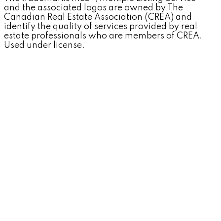
and the associated logos are owned by The
Canadian Real Estate Association (CREA) and
identify the quality of services provided by real
estate professionals who are members of CREA.
Used under license.