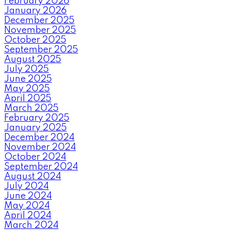
February 2026
January 2026
December 2025
November 2025
October 2025
September 2025
August 2025
July 2025
June 2025
May 2025
April 2025
March 2025
February 2025
January 2025
December 2024
November 2024
October 2024
September 2024
August 2024
July 2024
June 2024
May 2024
April 2024
March 2024