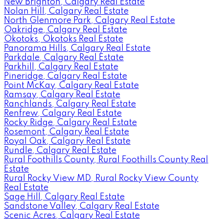
New Brighton, Calgary Real Estate
Nolan Hill, Calgary Real Estate
North Glenmore Park, Calgary Real Estate
Oakridge, Calgary Real Estate
Okotoks, Okotoks Real Estate
Panorama Hills, Calgary Real Estate
Parkdale, Calgary Real Estate
Parkhill, Calgary Real Estate
Pineridge, Calgary Real Estate
Point McKay, Calgary Real Estate
Ramsay, Calgary Real Estate
Ranchlands, Calgary Real Estate
Renfrew, Calgary Real Estate
Rocky Ridge, Calgary Real Estate
Rosemont, Calgary Real Estate
Royal Oak, Calgary Real Estate
Rundle, Calgary Real Estate
Rural Foothills County, Rural Foothills County Real
Estate
Rural Rocky View MD, Rural Rocky View County
Real Estate
Sage Hill, Calgary Real Estate
Sandstone Valley, Calgary Real Estate
Scenic Acres, Calgary Real Estate