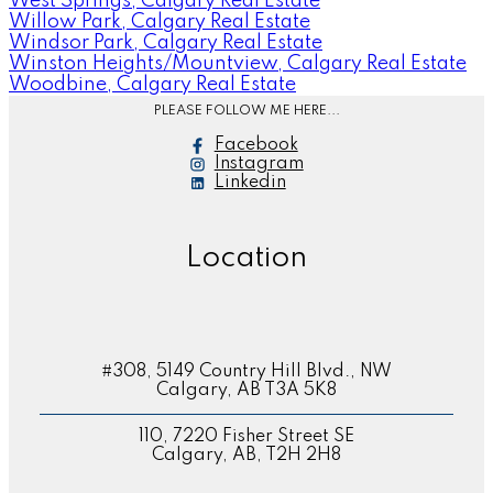
West Springs, Calgary Real Estate
Willow Park, Calgary Real Estate
Windsor Park, Calgary Real Estate
Winston Heights/Mountview, Calgary Real Estate
Woodbine, Calgary Real Estate
PLEASE FOLLOW ME HERE...
Facebook
Instagram
Linkedin
Location
#308, 5149 Country Hill Blvd., NW
Calgary, AB T3A 5K8
110, 7220 Fisher Street SE
Calgary, AB, T2H 2H8