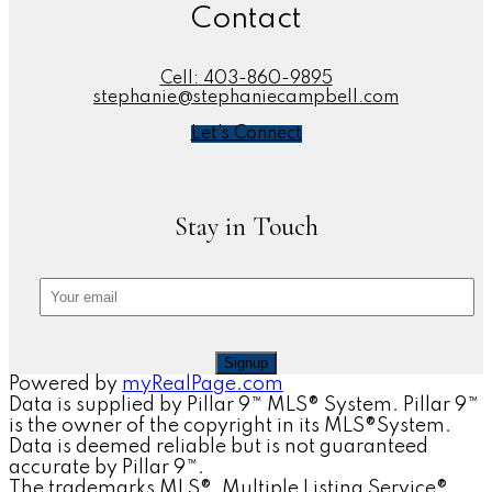
Contact
Cell:
403-860-9895
stephanie@stephaniecampbell.com
Let's Connect
Stay in Touch
Signup
Powered by
myRealPage.com
Data is supplied by Pillar 9™ MLS® System. Pillar 9™
is the owner of the copyright in its MLS®System.
Data is deemed reliable but is not guaranteed
accurate by Pillar 9™.
The trademarks MLS®, Multiple Listing Service®