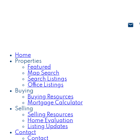
Home
Properties
Featured
Map Search
Search Listings
Office Listings
Buying
Buying Resources
Mortgage Calculator
Selling
Selling Resources
Home Evaluation
Listing Updates
Contact
Contact