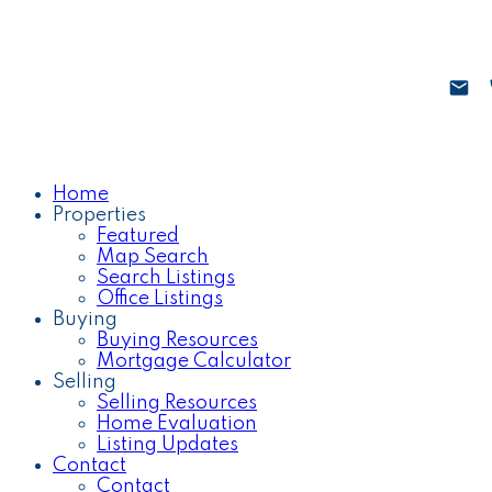
Home
Properties
Featured
Map Search
Search Listings
Office Listings
Buying
Buying Resources
Mortgage Calculator
Selling
Selling Resources
Home Evaluation
Listing Updates
Contact
Contact