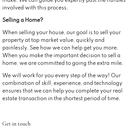
make. We can guide you expertly past the hurdles
involved with this process.
Selling a Home?
When selling your house, our goal is to sell your
property at top market value, quickly and
painlessly. See how we can help get you more.
When you make the important decision to sell a
home, we are committed to going the extra mile.
We will work for you every step of the way! Our
combination of skill, experience, and technology
ensures that we can help you complete your real
estate transaction in the shortest period of time.
Get in touch