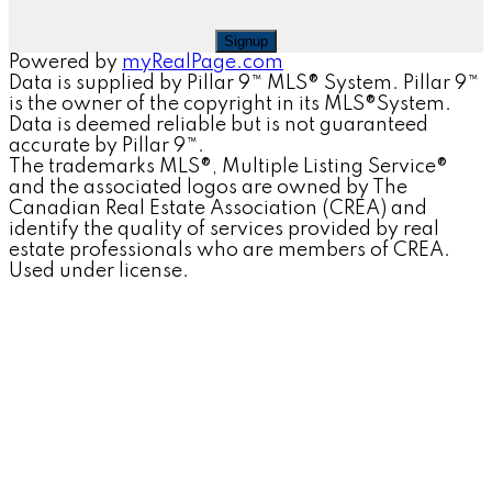
Signup
Powered by
myRealPage.com
Data is supplied by Pillar 9™ MLS® System. Pillar 9™
is the owner of the copyright in its MLS®System.
Data is deemed reliable but is not guaranteed
accurate by Pillar 9™.
The trademarks MLS®, Multiple Listing Service®
and the associated logos are owned by The
Canadian Real Estate Association (CREA) and
identify the quality of services provided by real
estate professionals who are members of CREA.
Used under license.