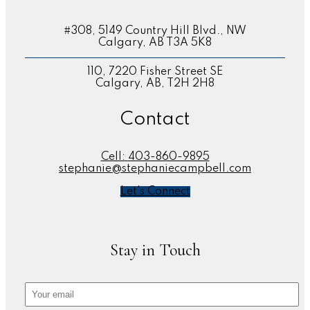
#308, 5149 Country Hill Blvd., NW
Calgary, AB T3A 5K8
110, 7220 Fisher Street SE
Calgary, AB, T2H 2H8
Contact
Cell:
403-860-9895
stephanie@stephaniecampbell.com
Let's Connect
Stay in Touch