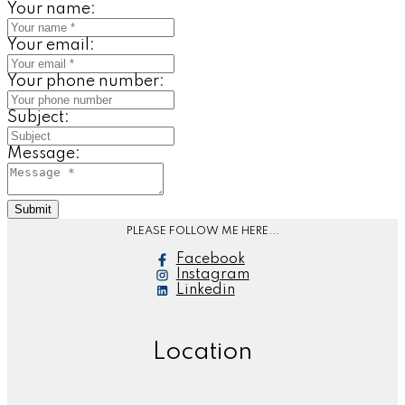
Your name:
Your email:
Your phone number:
Subject:
Message:
Submit
PLEASE FOLLOW ME HERE...
Facebook
Instagram
Linkedin
Location