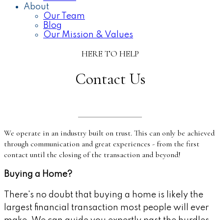
About
Our Team
Blog
Our Mission & Values
HERE TO HELP
Contact Us
We operate in an industry built on trust. This can only be achieved
through communication and great experiences - from the first
contact until the closing of the transaction and beyond!
Buying a Home?
There's no doubt that buying a home is likely the
largest financial transaction most people will ever