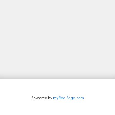
Let's Connect
Stay in Touch
Signup
Powered by
myRealPage.com