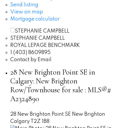
Send listing
View on map
Mortgage calculator
STEPHANIE CAMPBELL
ROYAL LEPAGE BENCHMARK
1 (403) 8609895
Contact by Email
28 New Brighton Point SE in
Calgary: New Brighton
Row/Townhouse for sale : MLS®#
A2324890
28 New Brighton Point SE
New Brighton
Calgary
T2Z 1B8