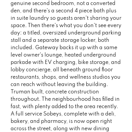
genuine second bedroom, not a converted
den, and there's a second 4 piece bath plus
in suite laundry so guests aren't sharing your
space. Then there's what you don't see every
day: a titled, oversized underground parking
stall and a separate storage locker, both
included. Gateway backs it up with a same
level owner's lounge, heated underground
parkade with EV charging, bike storage, and
lobby concierge, all beneath ground floor
restaurants, shops, and wellness studios you
can reach without leaving the building.
Truman built, concrete construction
throughout. The neighbourhood has filled in
fast, with plenty added to the area recently.
A full service Sobeys, complete with a deli,
bakery, and pharmacy, is now open right
across the street, along with new dining