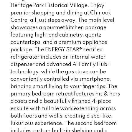
Heritage Park Historical Village. Enjoy
premier shopping and dining at Chinook
Centre, all just steps away. The main level
showcases a gourmet kitchen package
featuring high-end cabinetry, quartz
countertops, and a premium appliance
package. The ENERGY STAR® certified
refrigerator includes an internal water
dispenser and advanced AI Family Hub+
technology, while the gas stove can be
conveniently controlled via smartphone,
bringing smart living to your fingertips. The
primary bedroom retreat features his & hers
closets and a beautifully finished 4-piece
ensuite with full tile work extending across
both floors and walls, creating a spa-like,
luxurious experience. The second bedroom
includes custom built-in shelving and a