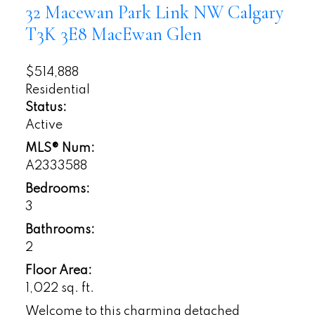
32 Macewan Park Link NW
Calgary
T3K 3E8
MacEwan Glen
$514,888
Residential
Status:
Active
MLS® Num:
A2333588
Bedrooms:
3
Bathrooms:
2
Floor Area:
1,022 sq. ft.
Welcome to this charming detached