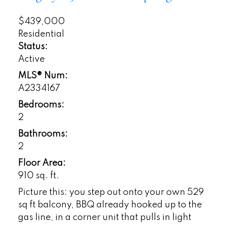
$439,000
Residential
Status:
Active
MLS® Num:
A2334167
Bedrooms:
2
Bathrooms:
2
Floor Area:
910 sq. ft.
Picture this: you step out onto your own 529
sq ft balcony, BBQ already hooked up to the
gas line, in a corner unit that pulls in light