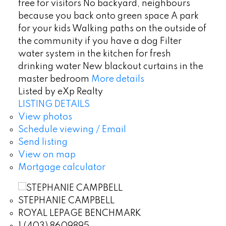
free for visitors No backyard, neighbours
because you back onto green space A park
for your kids Walking paths on the outside of
the community if you have a dog Filter
water system in the kitchen for fresh
drinking water New blackout curtains in the
master bedroom
More details
Listed by eXp Realty
LISTING DETAILS
View photos
Schedule viewing / Email
Send listing
View on map
Mortgage calculator
STEPHANIE CAMPBELL
ROYAL LEPAGE BENCHMARK
1 (403) 8609895