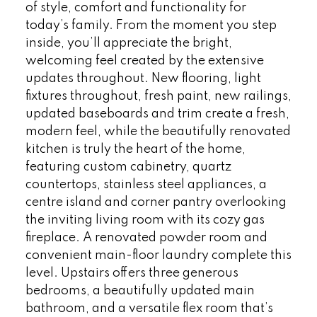
of style, comfort and functionality for
today’s family. From the moment you step
inside, you’ll appreciate the bright,
welcoming feel created by the extensive
updates throughout. New flooring, light
fixtures throughout, fresh paint, new railings,
updated baseboards and trim create a fresh,
modern feel, while the beautifully renovated
kitchen is truly the heart of the home,
featuring custom cabinetry, quartz
countertops, stainless steel appliances, a
centre island and corner pantry overlooking
the inviting living room with its cozy gas
fireplace. A renovated powder room and
convenient main-floor laundry complete this
level. Upstairs offers three generous
bedrooms, a beautifully updated main
bathroom, and a versatile flex room that’s