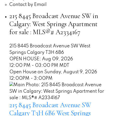
Contact by Email
215 8445 Broadcast Avenue SW in
Calgary: West Springs Apartment
for sale : MLS®# A2334167
215 8445 Broadcast Avenue SW
West
Springs
Calgary
T3H 6B6
OPEN HOUSE: Aug 09, 2026
12:00 PM - 03:00 PM MDT
Open House on Sunday, August 9, 2026
12:00PM - 3:00PM
215 8445 Broadcast Avenue SW
Calgary
T3H 6B6
West Springs