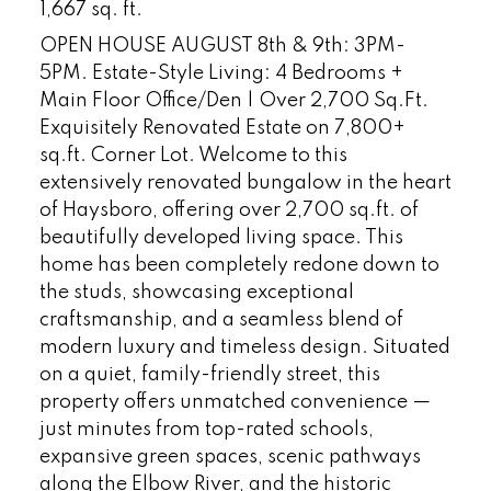
1,667 sq. ft.
OPEN HOUSE AUGUST 8th & 9th: 3PM-
5PM. Estate-Style Living: 4 Bedrooms +
Main Floor Office/Den | Over 2,700 Sq.Ft.
Exquisitely Renovated Estate on 7,800+
sq.ft. Corner Lot. Welcome to this
extensively renovated bungalow in the heart
of Haysboro, offering over 2,700 sq.ft. of
beautifully developed living space. This
home has been completely redone down to
the studs, showcasing exceptional
craftsmanship, and a seamless blend of
modern luxury and timeless design. Situated
on a quiet, family-friendly street, this
property offers unmatched convenience —
just minutes from top-rated schools,
expansive green spaces, scenic pathways
along the Elbow River, and the historic