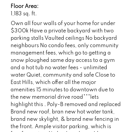
Floor Area:
1,183 sq. ft.
Own all four walls of your home for under
$300k Have a private backyard with two
parking stalls Vaulted ceilings No backyard
neighbours No condo fees, only community
management fees, which go to getting a
snow ploughed same day access to a gym
and a hot tub no water fees - unlimited
water Quiet, community and safe Close to
East Hills, which offer all the major
amenities 15 minutes to downtown due to
the new memorial drive road***lets
highlight this . Poly-B removed and replaced
Brand new roof, bran new hot water tank,
brand new skylight, & brand new fencing in
the front. Ample visitor parking, which is