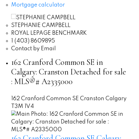
Mortgage calculator
STEPHANIE CAMPBELL
ROYAL LEPAGE BENCHMARK
1 (403) 8609895
Contact by Email
162 Cranford Common SE in
Calgary: Cranston Detached for sale
: MLS®# A2335000
162 Cranford Common SE
Cranston
Calgary
T3M 1V4
162 Cranford Common SE
Calgary