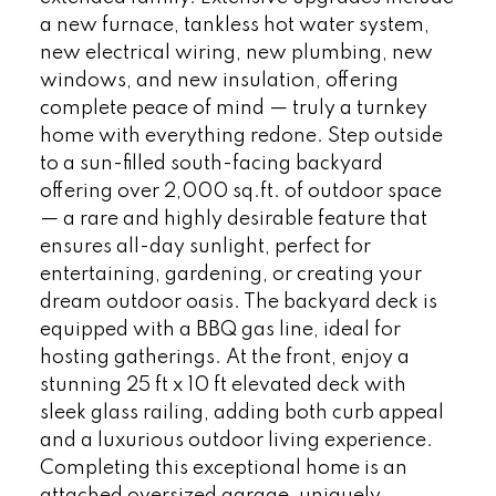
a new furnace, tankless hot water system,
new electrical wiring, new plumbing, new
windows, and new insulation, offering
complete peace of mind — truly a turnkey
home with everything redone. Step outside
to a sun-filled south-facing backyard
offering over 2,000 sq.ft. of outdoor space
— a rare and highly desirable feature that
ensures all-day sunlight, perfect for
entertaining, gardening, or creating your
dream outdoor oasis. The backyard deck is
equipped with a BBQ gas line, ideal for
hosting gatherings. At the front, enjoy a
stunning 25 ft x 10 ft elevated deck with
sleek glass railing, adding both curb appeal
and a luxurious outdoor living experience.
Completing this exceptional home is an