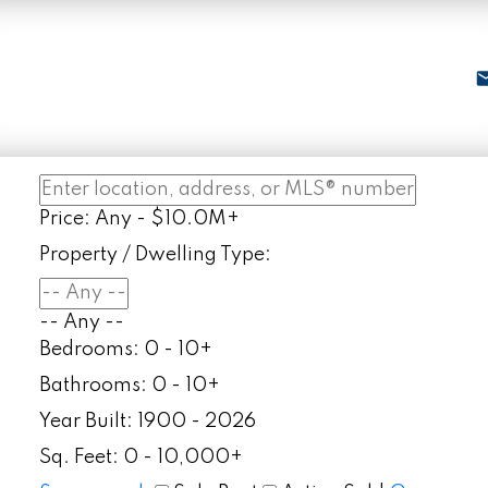
Price:
Any - $10.0M+
Property / Dwelling Type:
-- Any --
Bedrooms:
0 - 10+
Bathrooms:
0 - 10+
Year Built:
1900 - 2026
Sq. Feet:
0 - 10,000+