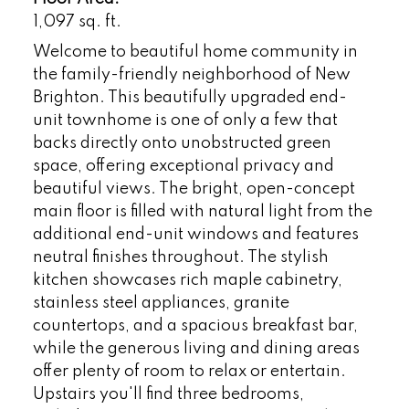
1,097 sq. ft.
Welcome to beautiful home community in
the family-friendly neighborhood of New
Brighton. This beautifully upgraded end-
unit townhome is one of only a few that
backs directly onto unobstructed green
space, offering exceptional privacy and
beautiful views. The bright, open-concept
main floor is filled with natural light from the
additional end-unit windows and features
neutral finishes throughout. The stylish
kitchen showcases rich maple cabinetry,
stainless steel appliances, granite
countertops, and a spacious breakfast bar,
while the generous living and dining areas
offer plenty of room to relax or entertain.
Upstairs you'll find three bedrooms,