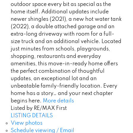
outdoor space every bit as special as the
home itself. Additional updates include
newer shingles (2021), a new hot water tank
(2022), a double attached garage and an
extra-long driveway with room for a full-
size truck and an additional vehicle. Located
just minutes from schools, playgrounds,
shopping, restaurants and everyday
amenities, this move-in-ready home offers
the perfect combination of thoughtful
updates, an exceptional lot and an
unbeatable family-friendly location. Every
home has a story… and your next chapter
begins here.
More details
Listed by RE/MAX First
LISTING DETAILS
View photos
Schedule viewing / Email