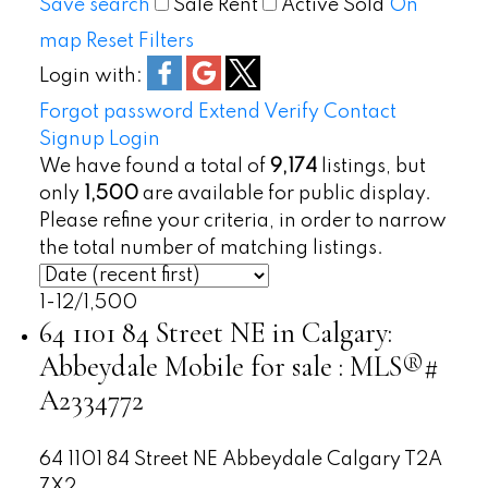
Save search
Sale
Rent
Active
Sold
On
map
Reset
Filters
Login with:
Forgot password
Extend
Verify
Contact
Signup
Login
We have found a total of
9,174
listings, but
only
1,500
are available for public display.
Please refine your criteria, in order to narrow
the total number of matching listings.
1-12
/
1,500
64 1101 84 Street NE in Calgary:
Abbeydale Mobile for sale : MLS®#
A2334772
64 1101 84 Street NE
Abbeydale
Calgary
T2A
7X2