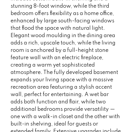
stunning 8-foot window, while the third
bedroom offers flexibility as a home office,
enhanced by large south-facing windows
that flood the space with natural light.
Elegant wood moulding in the dining area
adds a rich, upscale touch, while the living
room is anchored by a full-height stone
feature wall with an electric fireplace,
creating a warm yet sophisticated
atmosphere. The fully developed basement
expands your living space with a massive
recreation area featuring a stylish accent
wall, perfect for entertaining. A wet bar
adds both function and flair, while two
additional bedrooms provide versatility —
one with a walk-in closet and the other with
built-in shelving, ideal for guests or
extended family. Extensive upgrades include