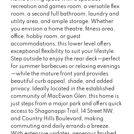
recreation and games room, a versatile flex
room, a second full bathroom, laundry and
utility area, and ample storage. Whether
you envision a home theatre, fitness area,
office, hobby room, or guest
accommodations, this lower level offers
exceptional flexibility to suit your lifestyle.
Step outside to enjoy the rear deck—perfect
for summer barbecues or relaxing evenings
—while the mature front yard provides
beautiful curb appeal, shade, and added
privacy. Ideally located in the established
community of MacEwan Glen, this home is
just steps from a major park and offers quick
access to Shaganappi Trail, 14 Street NW,
and Country Hills Boulevard, making
commuting and daily errands a breeze.
With extensive updates, generous finished