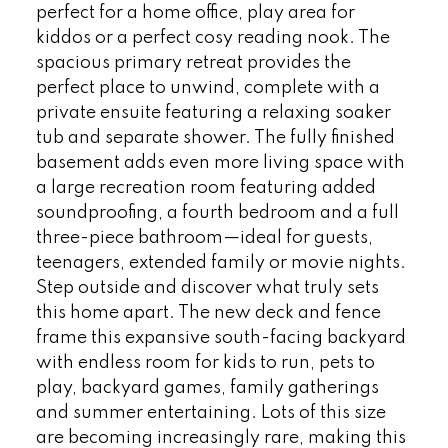
perfect for a home office, play area for
kiddos or a perfect cosy reading nook. The
spacious primary retreat provides the
perfect place to unwind, complete with a
private ensuite featuring a relaxing soaker
tub and separate shower. The fully finished
basement adds even more living space with
a large recreation room featuring added
soundproofing, a fourth bedroom and a full
three-piece bathroom—ideal for guests,
teenagers, extended family or movie nights.
Step outside and discover what truly sets
this home apart. The new deck and fence
frame this expansive south-facing backyard
with endless room for kids to run, pets to
play, backyard games, family gatherings
and summer entertaining. Lots of this size
are becoming increasingly rare, making this