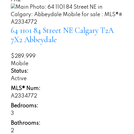
64 1101 84 Street NE
Calgary
T2A
7X2
Abbeydale
$289,999
Mobile
Status:
Active
MLS® Num:
A2334772
Bedrooms:
3
Bathrooms:
2