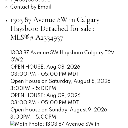
Contact by Email
1303 87 Avenue SW in Calgary:
Haysboro Detached for sale :
MLS®# A2334937
1303 87 Avenue SW
Haysboro
Calgary
T2V
0W2
OPEN HOUSE: Aug 08, 2026
03:00 PM - 05:00 PM MDT
Open House on Saturday, August 8, 2026
3:00PM - 5:00PM
OPEN HOUSE: Aug 09, 2026
03:00 PM - 05:00 PM MDT
Open House on Sunday, August 9, 2026
3:00PM - 5:00PM