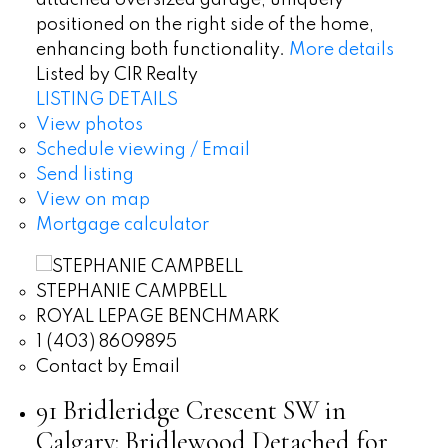
attached oversized garage, uniquely
positioned on the right side of the home,
enhancing both functionality.
More details
Listed by CIR Realty
LISTING DETAILS
View photos
Schedule viewing / Email
Send listing
View on map
Mortgage calculator
STEPHANIE CAMPBELL
ROYAL LEPAGE BENCHMARK
1 (403) 8609895
Contact by Email
91 Bridleridge Crescent SW in
Calgary: Bridlewood Detached for