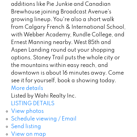
additions like Pie Junkie and Canadian
Brewhouse joining Broadcast Avenue's
growing lineup. You're also a short walk
from Calgary French & International School,
with Webber Academy, Rundle College, and
Ernest Manning nearby. West 85th and
Aspen Landing round out your shopping
options, Stoney Trail puts the whole city or
the mountains within easy reach, and
downtown is about 16 minutes away. Come
see it for yourself, book a showing today.
More details
Listed by Wahi Realty Inc.
LISTING DETAILS
View photos
Schedule viewing / Email
Send listing
View on map