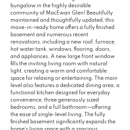
bungalow in the highly desirable
community of MacEwan Glen! Beautifully
maintained and thoughtfully updated, this
move-in-ready home offers a fully finished
basement and numerous recent
renovations, including a new roof, furnace,
hot water tank, windows, flooring, doors,
and appliances. A new large front window
fills the inviting living room with natural
light, creating a warm and comfortable
space for relaxing or entertaining. The main
level also features a dedicated dining area, a
functional kitchen designed for everyday
convenience, three generously sized
bedrooms, and a full bathroom—offering
the ease of single-level living. The fully
finished basement significantly expands the
home's living space with a spacious