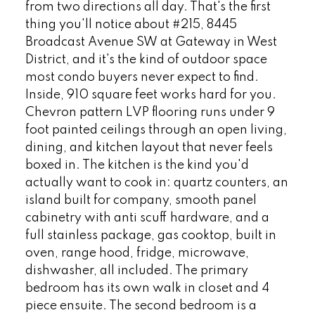
from two directions all day. That's the first
thing you'll notice about #215, 8445
Broadcast Avenue SW at Gateway in West
District, and it's the kind of outdoor space
most condo buyers never expect to find.
Inside, 910 square feet works hard for you.
Chevron pattern LVP flooring runs under 9
foot painted ceilings through an open living,
dining, and kitchen layout that never feels
boxed in. The kitchen is the kind you'd
actually want to cook in: quartz counters, an
island built for company, smooth panel
cabinetry with anti scuff hardware, and a
full stainless package, gas cooktop, built in
oven, range hood, fridge, microwave,
dishwasher, all included. The primary
bedroom has its own walk in closet and 4
piece ensuite. The second bedroom is a