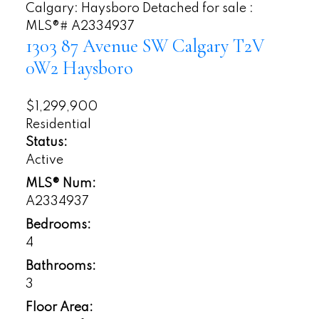
1303 87 Avenue SW
Calgary
T2V
0W2
Haysboro
$1,299,900
Residential
Status:
Active
MLS® Num:
A2334937
Bedrooms:
4
Bathrooms:
3
Floor Area: