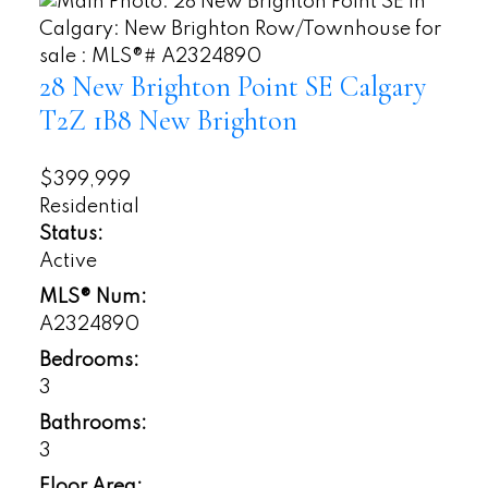
28 New Brighton Point SE
Calgary
T2Z 1B8
New Brighton
$399,999
Residential
Status:
Active
MLS® Num:
A2324890
Bedrooms:
3
Bathrooms:
3
Floor Area: