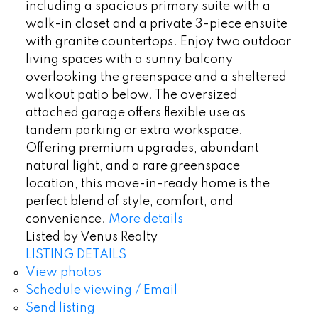
including a spacious primary suite with a
walk-in closet and a private 3-piece ensuite
with granite countertops. Enjoy two outdoor
living spaces with a sunny balcony
overlooking the greenspace and a sheltered
walkout patio below. The oversized
attached garage offers flexible use as
tandem parking or extra workspace.
Offering premium upgrades, abundant
natural light, and a rare greenspace
location, this move-in-ready home is the
perfect blend of style, comfort, and
convenience.
More details
Listed by Venus Realty
LISTING DETAILS
View photos
Schedule viewing / Email
Send listing