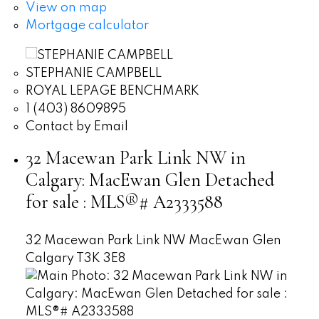
View on map
Mortgage calculator
STEPHANIE CAMPBELL
ROYAL LEPAGE BENCHMARK
1 (403) 8609895
Contact by Email
32 Macewan Park Link NW in
Calgary: MacEwan Glen Detached
for sale : MLS®# A2333588
32 Macewan Park Link NW
MacEwan Glen
Calgary
T3K 3E8