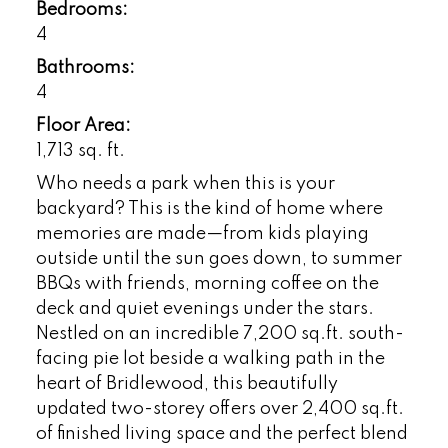
Bedrooms:
4
Bathrooms:
4
Floor Area:
1,713 sq. ft.
Who needs a park when this is your
backyard? This is the kind of home where
memories are made—from kids playing
outside until the sun goes down, to summer
BBQs with friends, morning coffee on the
deck and quiet evenings under the stars.
Nestled on an incredible 7,200 sq.ft. south-
facing pie lot beside a walking path in the
heart of Bridlewood, this beautifully
updated two-storey offers over 2,400 sq.ft.
of finished living space and the perfect blend