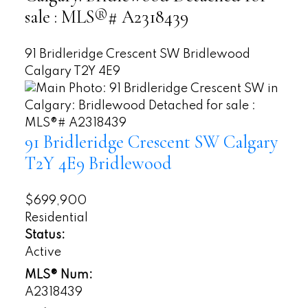
sale : MLS®# A2318439
91 Bridleridge Crescent SW
Bridlewood
Calgary
T2Y 4E9
91 Bridleridge Crescent SW
Calgary
T2Y 4E9
Bridlewood
$699,900
Residential
Status:
Active
MLS® Num:
A2318439