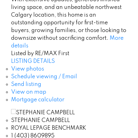
living space, and an unbeatable northwest
Calgary location, this home is an
outstanding opportunity for first-time
buyers, growing families, or those looking to
downsize without sacrificing comfort.
More
details
Listed by RE/MAX First
LISTING DETAILS
View photos
Schedule viewing / Email
Send listing
View on map
Mortgage calculator
STEPHANIE CAMPBELL
ROYAL LEPAGE BENCHMARK
1 (403) 8609895