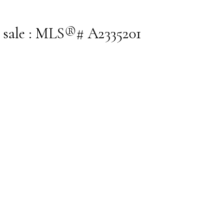
 sale : MLS®# A2335201