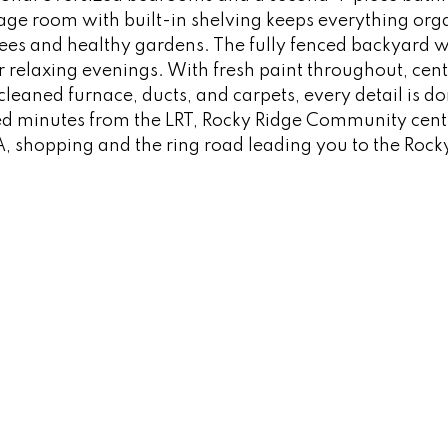
rage room with built-in shelving keeps everything org
rees and healthy gardens. The fully fenced backyard
relaxing evenings. With fresh paint throughout, centr
leaned furnace, ducts, and carpets, every detail is d
ted minutes from the LRT, Rocky Ridge Community centr
, shopping and the ring road leading you to the Ro