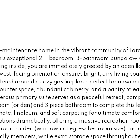
-maintenance home in the vibrant community of Tara
is exceptional 2+1 bedroom, 3-bathroom bungalow vill
pping inside, you are immediately greeted by an open f
west-facing orientation ensures bright, airy living spa
ntered around a cozy gas fireplace, perfect for unwind
counter space, abundant cabinetry, and a pantry to eas
erous primary suite serves as a peaceful retreat, comp
om (or den) and 3 piece bathroom to complete this l
ate, linoleum, and soft carpeting for ultimate comfort
tions dramatically, offering a massive recreation ro
droom or den (window not egress bedroom size) and a 
family members, while extra storage space throughout 