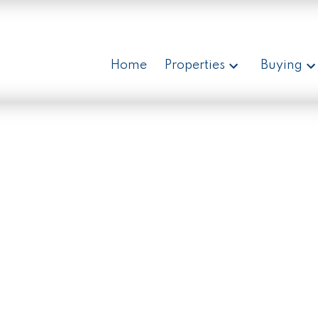
Home
Properties
Buying