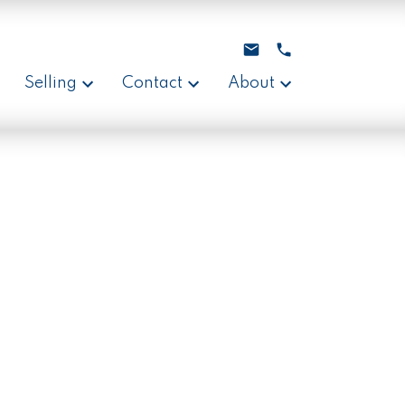
Selling
Contact
About