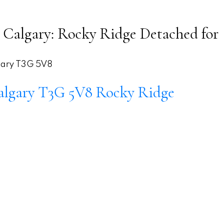
Calgary: Rocky Ridge Detached for
ary
T3G 5V8
algary
T3G 5V8
Rocky Ridge