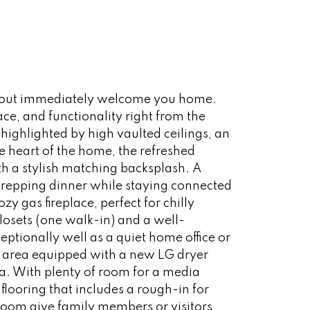
layout immediately welcome you home.
e, and functionality right from the
 highlighted by high vaulted ceilings, an
 heart of the home, the refreshed
h a stylish matching backsplash. A
 prepping dinner while staying connected
 gas fireplace, perfect for chilly
losets (one walk-in) and a well-
eptionally well as a quiet home office or
 area equipped with a new LG dryer
ea. With plenty of room for a media
ooring that includes a rough-in for
room give family members or visitors