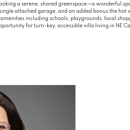
rlooking a serene, shared greenspace—a wonderful spo
single attached garage, and an added bonus the hot 
r amenities including schools, playgrounds, local sho
portunity for turn-key, accessible villa living in NE C