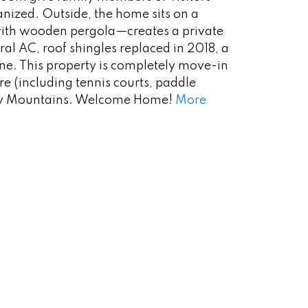
anized. Outside, the home sits on a
 with wooden pergola—creates a private
al AC, roof shingles replaced in 2018, a
one. This property is completely move-in
e (including tennis courts, paddle
cky Mountains. Welcome Home!
More