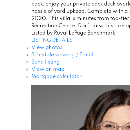
back, enjoy your private back deck ove
hassle of yard upkeep. Complete with a 
2020. This villa is minutes from top-tie
Recreation Centre. Don’t miss this rare op
Listed by Royal LePage Benchmark
LISTING DETAILS
View photos
Schedule viewing / Email
Send listing
View on map
Mortgage calculator